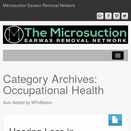
Microsuction Earwax Removal Network
EarWax Removal London
Category Archives:
Locations
Occupational Health
Microsuction
Ear Wax Removal
Auto Added by WPeMatico
Book On Line
Contact Us