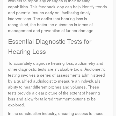
workers to report any changes in their hearing
capabilities. This feedback loop can help identify trends
and potential issues early on, facilitating timely
interventions. The earlier that hearing loss is
recognized, the better the outcomes in terms of
management and prevention of further damage.
Essential Diagnostic Tests for
Hearing Loss
To accurately diagnose hearing loss, audiometry and
other diagnostic tests are invaluable tools. Audiometric
testing involves a series of assessments administered
by a qualified audiologist to measure an individual’s
ability to hear different pitches and volumes. These
tests provide a clear picture of the extent of hearing
loss and allow for tailored treatment options to be
explored.
In the construction industry, ensuring access to these