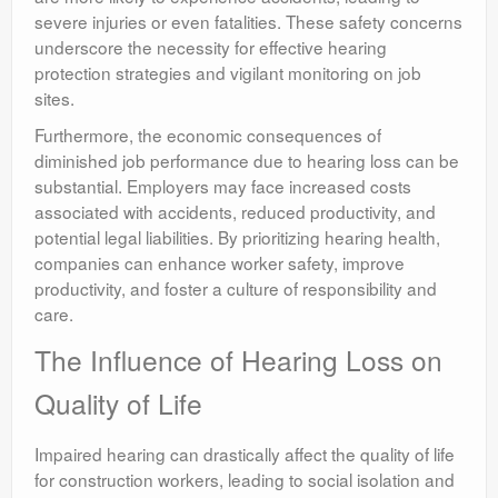
severe injuries or even fatalities. These safety concerns
underscore the necessity for effective hearing
protection strategies and vigilant monitoring on job
sites.
Furthermore, the economic consequences of
diminished job performance due to hearing loss can be
substantial. Employers may face increased costs
associated with accidents, reduced productivity, and
potential legal liabilities. By prioritizing hearing health,
companies can enhance worker safety, improve
productivity, and foster a culture of responsibility and
care.
The Influence of Hearing Loss on
Quality of Life
Impaired hearing can drastically affect the quality of life
for construction workers, leading to social isolation and