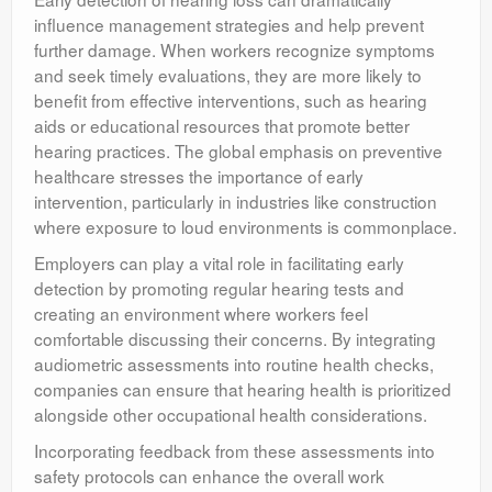
influence management strategies and help prevent
further damage. When workers recognize symptoms
and seek timely evaluations, they are more likely to
benefit from effective interventions, such as hearing
aids or educational resources that promote better
hearing practices. The global emphasis on preventive
healthcare stresses the importance of early
intervention, particularly in industries like construction
where exposure to loud environments is commonplace.
Employers can play a vital role in facilitating early
detection by promoting regular hearing tests and
creating an environment where workers feel
comfortable discussing their concerns. By integrating
audiometric assessments into routine health checks,
companies can ensure that hearing health is prioritized
alongside other occupational health considerations.
Incorporating feedback from these assessments into
safety protocols can enhance the overall work