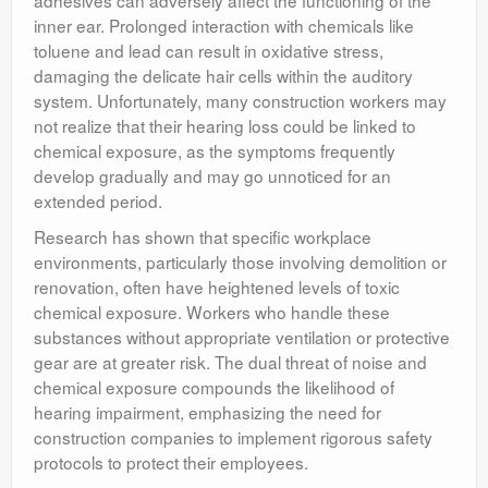
adhesives can adversely affect the functioning of the
inner ear. Prolonged interaction with chemicals like
toluene and lead can result in oxidative stress,
damaging the delicate hair cells within the auditory
system. Unfortunately, many construction workers may
not realize that their hearing loss could be linked to
chemical exposure, as the symptoms frequently
develop gradually and may go unnoticed for an
extended period.
Research has shown that specific workplace
environments, particularly those involving demolition or
renovation, often have heightened levels of toxic
chemical exposure. Workers who handle these
substances without appropriate ventilation or protective
gear are at greater risk. The dual threat of noise and
chemical exposure compounds the likelihood of
hearing impairment, emphasizing the need for
construction companies to implement rigorous safety
protocols to protect their employees.