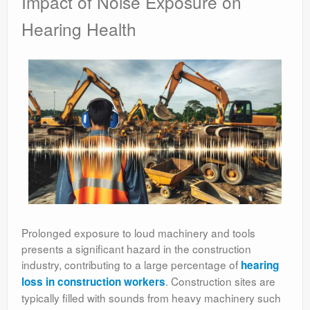
Impact of Noise Exposure on
Hearing Health
Prolonged exposure to loud machinery and tools
presents a significant hazard in the construction
industry, contributing to a large percentage of
hearing
. Construction sites are
loss in construction workers
typically filled with sounds from heavy machinery such