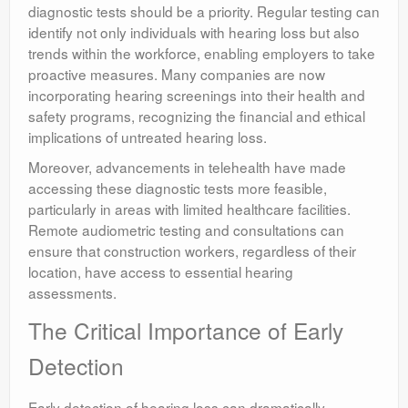
diagnostic tests should be a priority. Regular testing can
identify not only individuals with hearing loss but also
trends within the workforce, enabling employers to take
proactive measures. Many companies are now
incorporating hearing screenings into their health and
safety programs, recognizing the financial and ethical
implications of untreated hearing loss.
Moreover, advancements in telehealth have made
accessing these diagnostic tests more feasible,
particularly in areas with limited healthcare facilities.
Remote audiometric testing and consultations can
ensure that construction workers, regardless of their
location, have access to essential hearing
assessments.
The Critical Importance of Early
Detection
Early detection of hearing loss can dramatically