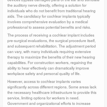
the auditory nerve directly, offering a solution for
individuals who do not benefit from traditional hearing
aids. The candidacy for cochlear implants typically
involves comprehensive evaluation by a medical
professional to assess potential benefits and risks.
The process of receiving a cochlear implant includes
pre-surgical evaluations, the surgical procedure itself,
and subsequent rehabilitation. The adjustment period
can vary, with many individuals requiring extensive
therapy to maximize the benefits of their new hearing
capabilities. For construction workers, regaining the
ability to hear effectively can dramatically improve
workplace safety and personal quality of life.
However, access to cochlear implants varies
significantly across different regions. Some areas lack
the necessary healthcare infrastructure to provide this
service, limiting options for workers in need.
Government and organizational efforts to increase