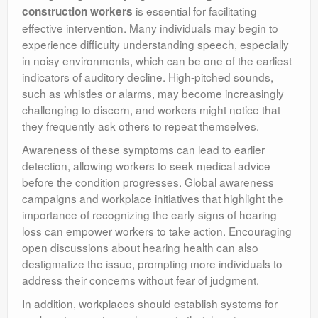
is essential for facilitating
construction workers
effective intervention. Many individuals may begin to
experience difficulty understanding speech, especially
in noisy environments, which can be one of the earliest
indicators of auditory decline. High-pitched sounds,
such as whistles or alarms, may become increasingly
challenging to discern, and workers might notice that
they frequently ask others to repeat themselves.
Awareness of these symptoms can lead to earlier
detection, allowing workers to seek medical advice
before the condition progresses. Global awareness
campaigns and workplace initiatives that highlight the
importance of recognizing the early signs of hearing
loss can empower workers to take action. Encouraging
open discussions about hearing health can also
destigmatize the issue, prompting more individuals to
address their concerns without fear of judgment.
In addition, workplaces should establish systems for