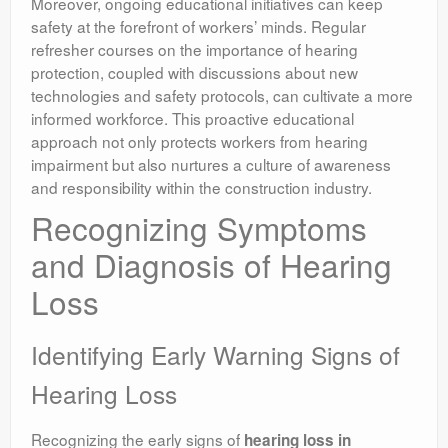
Moreover, ongoing educational initiatives can keep
safety at the forefront of workers’ minds. Regular
refresher courses on the importance of hearing
protection, coupled with discussions about new
technologies and safety protocols, can cultivate a more
informed workforce. This proactive educational
approach not only protects workers from hearing
impairment but also nurtures a culture of awareness
and responsibility within the construction industry.
Recognizing Symptoms
and Diagnosis of Hearing
Loss
Identifying Early Warning Signs of
Hearing Loss
Recognizing the early signs of
hearing loss in