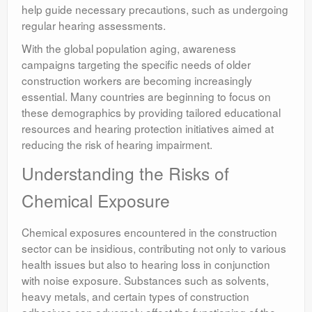
help guide necessary precautions, such as undergoing
regular hearing assessments.
With the global population aging, awareness
campaigns targeting the specific needs of older
construction workers are becoming increasingly
essential. Many countries are beginning to focus on
these demographics by providing tailored educational
resources and hearing protection initiatives aimed at
reducing the risk of hearing impairment.
Understanding the Risks of
Chemical Exposure
Chemical exposures encountered in the construction
sector can be insidious, contributing not only to various
health issues but also to hearing loss in conjunction
with noise exposure. Substances such as solvents,
heavy metals, and certain types of construction