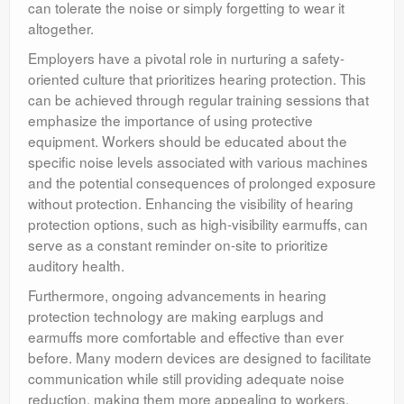
can tolerate the noise or simply forgetting to wear it
altogether.
Employers have a pivotal role in nurturing a safety-
oriented culture that prioritizes hearing protection. This
can be achieved through regular training sessions that
emphasize the importance of using protective
equipment. Workers should be educated about the
specific noise levels associated with various machines
and the potential consequences of prolonged exposure
without protection. Enhancing the visibility of hearing
protection options, such as high-visibility earmuffs, can
serve as a constant reminder on-site to prioritize
auditory health.
Furthermore, ongoing advancements in hearing
protection technology are making earplugs and
earmuffs more comfortable and effective than ever
before. Many modern devices are designed to facilitate
communication while still providing adequate noise
reduction, making them more appealing to workers.