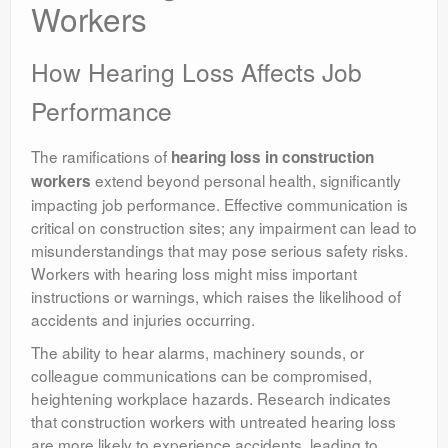
Workers
How Hearing Loss Affects Job
Performance
The ramifications of
hearing loss in construction
extend beyond personal health, significantly
workers
impacting job performance. Effective communication is
critical on construction sites; any impairment can lead to
misunderstandings that may pose serious safety risks.
Workers with hearing loss might miss important
instructions or warnings, which raises the likelihood of
accidents and injuries occurring.
The ability to hear alarms, machinery sounds, or
colleague communications can be compromised,
heightening workplace hazards. Research indicates
that construction workers with untreated hearing loss
are more likely to experience accidents, leading to