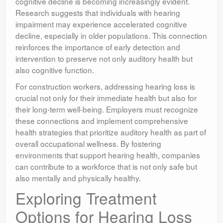
cognitive decline is becoming increasingly evident.
Research suggests that individuals with hearing
impairment may experience accelerated cognitive
decline, especially in older populations. This connection
reinforces the importance of early detection and
intervention to preserve not only auditory health but
also cognitive function.
For construction workers, addressing hearing loss is
crucial not only for their immediate health but also for
their long-term well-being. Employers must recognize
these connections and implement comprehensive
health strategies that prioritize auditory health as part of
overall occupational wellness. By fostering
environments that support hearing health, companies
can contribute to a workforce that is not only safe but
also mentally and physically healthy.
Exploring Treatment
Options for Hearing Loss