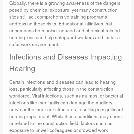
Globally, there is a growing awareness of the dangers
posed by chemical exposure, yet many construction
sites still lack comprehensive training programs
addressing these risks. Educational initiatives that
encompass both noise-induced and chemical-related
hearing loss can help safeguard workers and foster a
safer work environment.
Infections and Diseases Impacting
Hearing
Certain infections and diseases can lead to hearing
loss, particularly affecting those in the construction
workforce. Viral infections, such as mumps, or bacterial
infections like meningitis can damage the auditory
nerve or the inner ear structures, resulting in significant
hearing impairment. While these conditions may seem
unrelated to the construction field, factors such as
exposure to unwell colleagues or crowded work