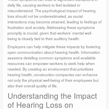
daily life, causing workers to feel isolated or
misunderstood. The psychological impact of hearing
loss should not be underestimated, as social
interactions may become strained, leading to feelings of
frustration and anxiety. Addressing these symptoms
promptly is crucial, given that workers’ mental well-
being is closely tied to their auditory health.
Employers can help mitigate these impacts by fostering
open communication about hearing health. Information
sessions detailing common symptoms and available
resources can empower workers to seek help when
needed. By creating an environment that prioritizes
hearing health, construction companies can enhance
not only the physical well-being of their employees but
also their overall quality of life.
Understanding the Impact
of Hearing Loss on