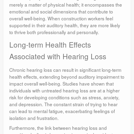
merely a matter of physical health; it encompasses the
emotional and social dimensions that contribute to
overall well-being. When construction workers feel
supported in their auditory health, they are more likely
to thrive both professionally and personally.
Long-term Health Effects
Associated with Hearing Loss
Chronic hearing loss can result in significant long-term
health effects, extending beyond auditory impairment to
impact overall well-being. Studies have shown that
individuals with untreated hearing loss are at a higher
risk for developing conditions such as stress, anxiety,
and depression. The constant strain of trying to hear
can lead to mental fatigue, exacerbating feelings of
isolation and frustration.
Furthermore, the link between hearing loss and