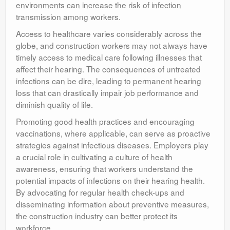
environments can increase the risk of infection
transmission among workers.
Access to healthcare varies considerably across the
globe, and construction workers may not always have
timely access to medical care following illnesses that
affect their hearing. The consequences of untreated
infections can be dire, leading to permanent hearing
loss that can drastically impair job performance and
diminish quality of life.
Promoting good health practices and encouraging
vaccinations, where applicable, can serve as proactive
strategies against infectious diseases. Employers play
a crucial role in cultivating a culture of health
awareness, ensuring that workers understand the
potential impacts of infections on their hearing health.
By advocating for regular health check-ups and
disseminating information about preventive measures,
the construction industry can better protect its
workforce.