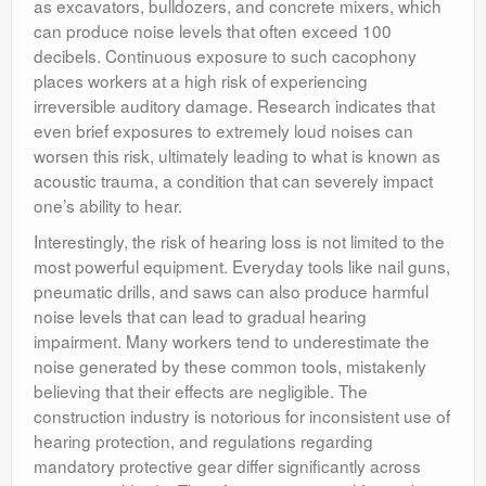
as excavators, bulldozers, and concrete mixers, which
can produce noise levels that often exceed 100
decibels. Continuous exposure to such cacophony
places workers at a high risk of experiencing
irreversible auditory damage. Research indicates that
even brief exposures to extremely loud noises can
worsen this risk, ultimately leading to what is known as
acoustic trauma, a condition that can severely impact
one’s ability to hear.
Interestingly, the risk of hearing loss is not limited to the
most powerful equipment. Everyday tools like nail guns,
pneumatic drills, and saws can also produce harmful
noise levels that can lead to gradual hearing
impairment. Many workers tend to underestimate the
noise generated by these common tools, mistakenly
believing that their effects are negligible. The
construction industry is notorious for inconsistent use of
hearing protection, and regulations regarding
mandatory protective gear differ significantly across