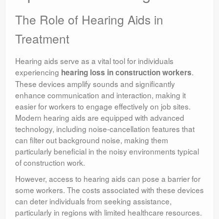
The Role of Hearing Aids in
Treatment
Hearing aids serve as a vital tool for individuals
experiencing
.
hearing loss in construction workers
These devices amplify sounds and significantly
enhance communication and interaction, making it
easier for workers to engage effectively on job sites.
Modern hearing aids are equipped with advanced
technology, including noise-cancellation features that
can filter out background noise, making them
particularly beneficial in the noisy environments typical
of construction work.
However, access to hearing aids can pose a barrier for
some workers. The costs associated with these devices
can deter individuals from seeking assistance,
particularly in regions with limited healthcare resources.