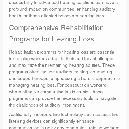
accessibility to advanced hearing solutions can have a
profound impact on communities, enhancing auditory
health for those affected by severe hearing loss.
Comprehensive Rehabilitation
Programs for Hearing Loss
Rehabilitation programs for hearing loss are essential
for helping workers adapt to their auditory challenges
and maximize their remaining hearing abilities. These
programs often include auditory training, counseling,
and support groups, emphasizing a holistic approach to
managing hearing loss. For construction workers,
where effective communication is crucial, these
programs can provide the necessary tools to navigate
the challenges of auditory impairment.
Additionally, incorporating technology such as assistive
listening devices can significantly enhance
communication in noisy environments. Training workers