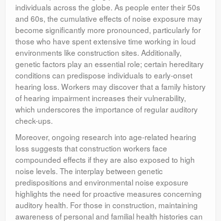
individuals across the globe. As people enter their 50s
and 60s, the cumulative effects of noise exposure may
become significantly more pronounced, particularly for
those who have spent extensive time working in loud
environments like construction sites. Additionally,
genetic factors play an essential role; certain hereditary
conditions can predispose individuals to early-onset
hearing loss. Workers may discover that a family history
of hearing impairment increases their vulnerability,
which underscores the importance of regular auditory
check-ups.
Moreover, ongoing research into age-related hearing
loss suggests that construction workers face
compounded effects if they are also exposed to high
noise levels. The interplay between genetic
predispositions and environmental noise exposure
highlights the need for proactive measures concerning
auditory health. For those in construction, maintaining
awareness of personal and familial health histories can