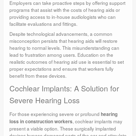
Employers can take proactive steps by offering support
programs that assist with the costs of hearing aids or
providing access to in-house audiologists who can
facilitate evaluations and fittings.
Despite technological advancements, a common
misconception persists that hearing aids will restore
hearing to normal levels. This misunderstanding can
lead to frustration among users. Education on the
realistic outcomes of hearing aid use is essential to set
proper expectations and ensure that workers fully
benefit from these devices.
Cochlear Implants: A Solution for
Severe Hearing Loss
For those experiencing severe or profound
hearing
, cochlear implants may
loss in construction workers
present a viable option. These surgically implanted
devices bypass damaged parts of the ear and stimulate