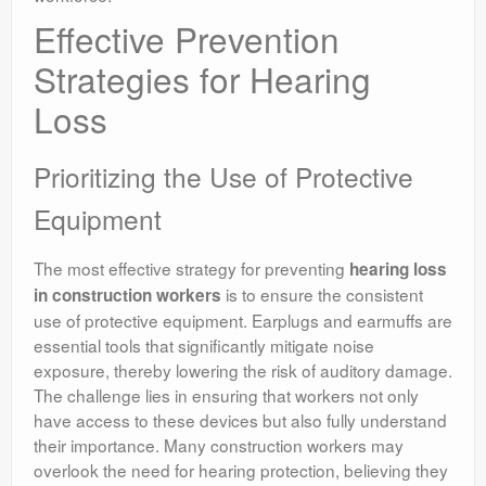
Effective Prevention
Strategies for Hearing
Loss
Prioritizing the Use of Protective
Equipment
The most effective strategy for preventing
hearing loss
is to ensure the consistent
in construction workers
use of protective equipment. Earplugs and earmuffs are
essential tools that significantly mitigate noise
exposure, thereby lowering the risk of auditory damage.
The challenge lies in ensuring that workers not only
have access to these devices but also fully understand
their importance. Many construction workers may
overlook the need for hearing protection, believing they