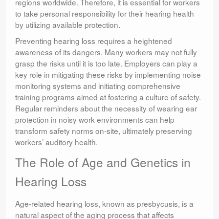
regions worldwide. Therefore, it is essential for workers
to take personal responsibility for their hearing health
by utilizing available protection.
Preventing hearing loss requires a heightened
awareness of its dangers. Many workers may not fully
grasp the risks until it is too late. Employers can play a
key role in mitigating these risks by implementing noise
monitoring systems and initiating comprehensive
training programs aimed at fostering a culture of safety.
Regular reminders about the necessity of wearing ear
protection in noisy work environments can help
transform safety norms on-site, ultimately preserving
workers’ auditory health.
The Role of Age and Genetics in
Hearing Loss
Age-related hearing loss, known as presbycusis, is a
natural aspect of the aging process that affects