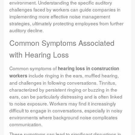
environment. Understanding the specific auditory
challenges faced by workers can guide companies in
implementing more effective noise management
strategies, ultimately protecting employees from further
auditory decline.
Common Symptoms Associated
with Hearing Loss
Common symptoms of
hearing loss in construction
include ringing in the ears, muffled hearing,
workers
and challenges in following conversations. Tinnitus,
characterized by persistent ringing or buzzing in the
ears, can be particularly distressing and is often linked
to noise exposure. Workers may find it increasingly
difficult to engage in conversations, especially in noisy
environments where background noise complicates
communication.
These symptoms can lead to significant disruptions in