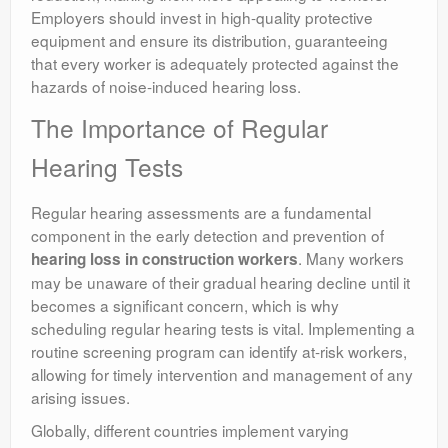
Employers should invest in high-quality protective
equipment and ensure its distribution, guaranteeing
that every worker is adequately protected against the
hazards of noise-induced hearing loss.
The Importance of Regular
Hearing Tests
Regular hearing assessments are a fundamental
component in the early detection and prevention of
. Many workers
hearing loss in construction workers
may be unaware of their gradual hearing decline until it
becomes a significant concern, which is why
scheduling regular hearing tests is vital. Implementing a
routine screening program can identify at-risk workers,
allowing for timely intervention and management of any
arising issues.
Globally, different countries implement varying