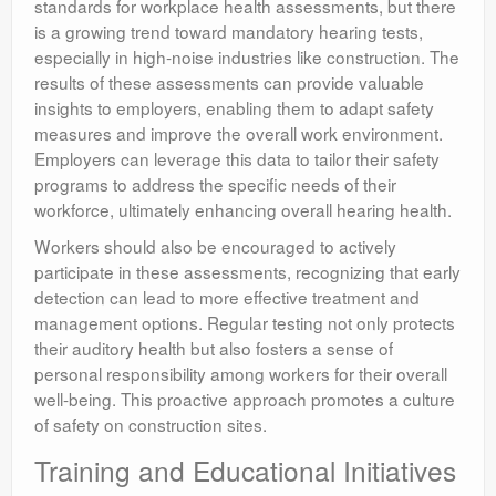
standards for workplace health assessments, but there
is a growing trend toward mandatory hearing tests,
especially in high-noise industries like construction. The
results of these assessments can provide valuable
insights to employers, enabling them to adapt safety
measures and improve the overall work environment.
Employers can leverage this data to tailor their safety
programs to address the specific needs of their
workforce, ultimately enhancing overall hearing health.
Workers should also be encouraged to actively
participate in these assessments, recognizing that early
detection can lead to more effective treatment and
management options. Regular testing not only protects
their auditory health but also fosters a sense of
personal responsibility among workers for their overall
well-being. This proactive approach promotes a culture
of safety on construction sites.
Training and Educational Initiatives