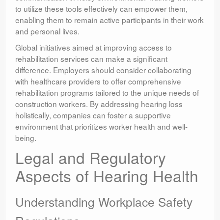
to utilize these tools effectively can empower them,
enabling them to remain active participants in their work
and personal lives.
Global initiatives aimed at improving access to
rehabilitation services can make a significant
difference. Employers should consider collaborating
with healthcare providers to offer comprehensive
rehabilitation programs tailored to the unique needs of
construction workers. By addressing hearing loss
holistically, companies can foster a supportive
environment that prioritizes worker health and well-
being.
Legal and Regulatory
Aspects of Hearing Health
Understanding Workplace Safety