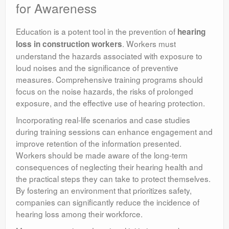
for Awareness
Education is a potent tool in the prevention of
hearing
. Workers must
loss in construction workers
understand the hazards associated with exposure to
loud noises and the significance of preventive
measures. Comprehensive training programs should
focus on the noise hazards, the risks of prolonged
exposure, and the effective use of hearing protection.
Incorporating real-life scenarios and case studies
during training sessions can enhance engagement and
improve retention of the information presented.
Workers should be made aware of the long-term
consequences of neglecting their hearing health and
the practical steps they can take to protect themselves.
By fostering an environment that prioritizes safety,
companies can significantly reduce the incidence of
hearing loss among their workforce.