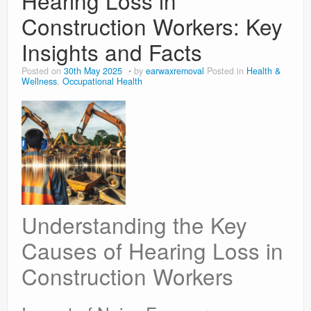
Hearing Loss in
Construction Workers: Key
Insights and Facts
Posted on
30th May 2025
by
earwaxremoval
Posted in
Health &
Wellness
,
Occupational Health
Understanding the Key
Causes of Hearing Loss in
Construction Workers