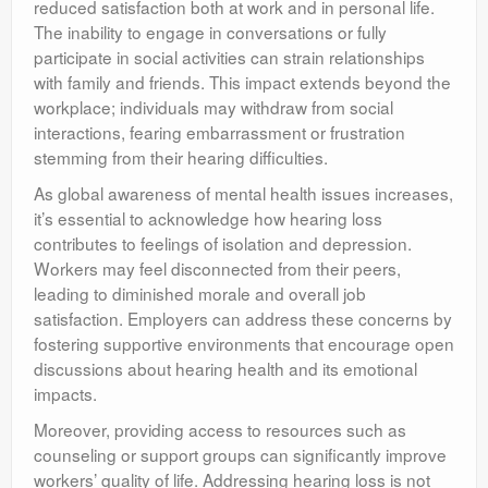
reduced satisfaction both at work and in personal life.
The inability to engage in conversations or fully
participate in social activities can strain relationships
with family and friends. This impact extends beyond the
workplace; individuals may withdraw from social
interactions, fearing embarrassment or frustration
stemming from their hearing difficulties.
As global awareness of mental health issues increases,
it’s essential to acknowledge how hearing loss
contributes to feelings of isolation and depression.
Workers may feel disconnected from their peers,
leading to diminished morale and overall job
satisfaction. Employers can address these concerns by
fostering supportive environments that encourage open
discussions about hearing health and its emotional
impacts.
Moreover, providing access to resources such as
counseling or support groups can significantly improve
workers’ quality of life. Addressing hearing loss is not