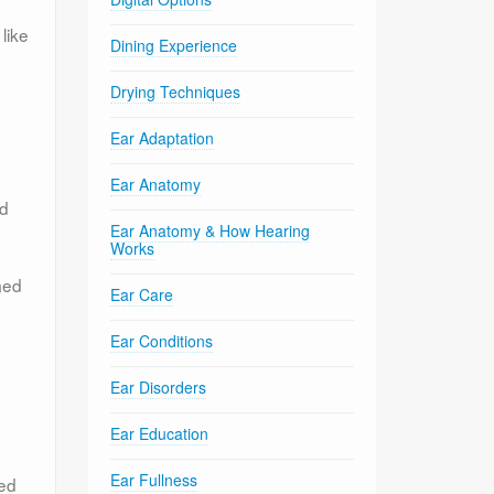
like
Dining Experience
Drying Techniques
Ear Adaptation
Ear Anatomy
nd
Ear Anatomy & How Hearing
Works
med
Ear Care
Ear Conditions
Ear Disorders
Ear Education
Ear Fullness
ced