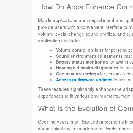
How Do Apps Enhance Connec
Mobile applications are integral in enhancin
provide users with a convenient interface to m
volume levels, change sound profiles, and cust
applications include:
Volume control options
for personalize
Sound environment adjustments
base
Battery status monitoring
for awarenes
Hearing aid health diagnostics
to trac
Geolocation settings
for personalized a
Access to firmware updates
to ensure 
These features significantly enhance the adaptab
experiences to fit various environments, from 
What Is the Evolution of Con
Over the years, significant advancements in 
communicate with smartphones. Early models 