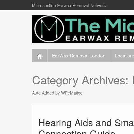
Microsuction Earwax Removal Network
EarWax Removal London
Location
Category Archives:
Auto Added by WPeMatico
Hearing Aids and Smar
Connection Guide