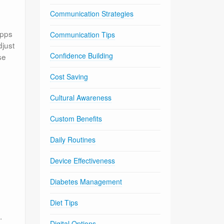
Communication Strategies
apps
Communication Tips
djust
Confidence Building
se
Cost Saving
Cultural Awareness
Custom Benefits
Daily Routines
Device Effectiveness
Diabetes Management
Diet Tips
.
Digital Options