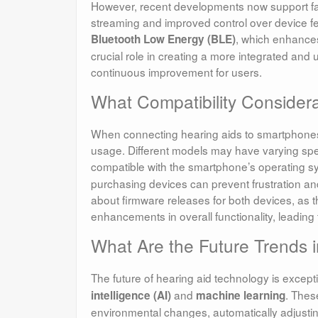
However, recent developments now support fas
streaming and improved control over device fea
, which enhances
Bluetooth Low Energy (BLE)
crucial role in creating a more integrated and 
continuous improvement for users.
What Compatibility Consider
When connecting hearing aids to smartphones, e
usage. Different models may have varying speci
compatible with the smartphone’s operating 
purchasing devices can prevent frustration an
about firmware releases for both devices, as 
enhancements in overall functionality, leading
What Are the Future Trends 
The future of hearing aid technology is excepti
and
. Thes
intelligence (AI)
machine learning
environmental changes, automatically adjusti