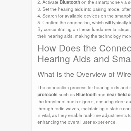
2. Activate
on the smartphone via se
Bluetooth
3. Set the hearing aids into pairing mode, often
4. Search for available devices on the smartph
5. Confirm the connection, which will typically
By concentrating on these fundamental steps, 
their hearing aids, making the technology mor
How Does the Connec
Hearing Aids and Sma
What Is the Overview of Wir
The connection process for hearing aids and 
such as
and
protocols
Bluetooth
near-field
the transfer of audio signals, ensuring clear a
through radio waves, maintaining a stable conn
is vital, as they enable real-time adjustments t
enhancing the overall user experience.