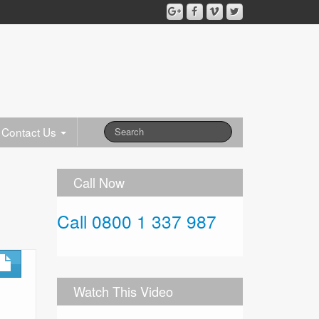
Contact Us
Call Now
Call 0800 1 337 987
Watch This Video