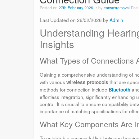
Posted on
27th February 2026
by
earwaxremoval
Post
Last Updated on 26/02/2026 by
Admin
Understanding Hearing
Insights
What Types of Connections Ar
Gaining a comprehensive understanding of 
with various
that are speci
wireless protocols
methods for connection include
an
Bluetooth
effortless integration, significantly enhancin
control. It is crucial to ensure compatibility 
importance of matching specifications for effe
What Key Components Are In
To establish a successful link between heari