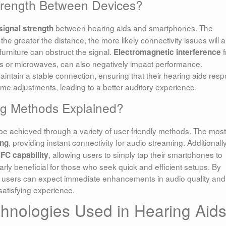
Strength Between Devices?
between hearing aids and smartphones. The
signal strength
he greater the distance, the more likely connectivity issues will a
 furniture can obstruct the signal.
f
Electromagnetic interference
ers or microwaves, can also negatively impact performance.
intain a stable connection, ensuring that their hearing aids res
ime adjustments, leading to a better auditory experience.
g Methods Explained?
e achieved through a variety of user-friendly methods. The most
, providing instant connectivity for audio streaming. Additionally
ing
, allowing users to simply tap their smartphones to
FC capability
arly beneficial for those who seek quick and efficient setups. By
, users can expect immediate enhancements in audio quality and
satisfying experience.
chnologies Used in Hearing Aid