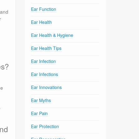
Ear Function
 and
r
Ear Health
Ear Health & Hygiene
Ear Health Tips
Ear Infection
es?
Ear Infections
he
Ear Innovations
Ear Myths
r
Ear Pain
Ear Protection
and