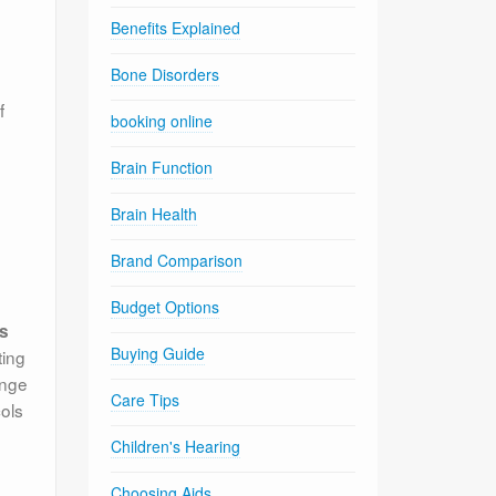
Benefits Explained
Bone Disorders
f
booking online
Brain Function
Brain Health
Brand Comparison
Budget Options
ss
Buying Guide
ting
ange
Care Tips
cols
Children's Hearing
Choosing Aids