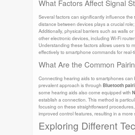
What Factors Affect Signal 
Several factors can significantly influence the
distance between devices plays a crucial role; t
Additionally, physical barriers such as walls or
other electronic devices, including Wi-Fi rout
Understanding these factors allows users to ma
effectively to smartphone commands for real-t
What Are the Common Pairin
Connecting hearing aids to smartphones can b
prevalent approach is through
Bluetooth pair
some hearing aids also come equipped with
N
establish a connection. This method is particul
focusing on these straightforward procedures
improved control features, resulting in a more 
Exploring Different Te