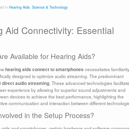
ed in
Hearing Aids
,
Science & Technology
 Aid Connectivity: Essential
e Available for Hearing Aids?
how
necessitates familiarit
hearing aids connect to smartphones
fically designed to optimize audio streaming. The predominant
d
. These advanced technologies facilitat
direct audio streaming
g user experience by allowing for superior sound adjustments and
between devices to achieve the best performance, highlighting the
ctive communication and interaction between different technologi
volved in the Setup Process?
ng aids and smartphones, certain hardware and software compon