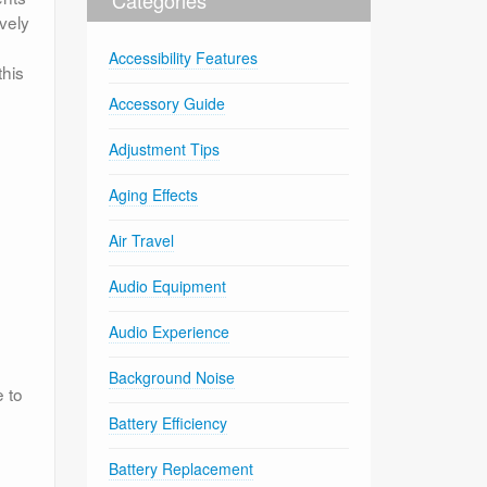
vely
Accessibility Features
this
Accessory Guide
Adjustment Tips
Aging Effects
Air Travel
Audio Equipment
Audio Experience
Background Noise
 to
Battery Efficiency
Battery Replacement