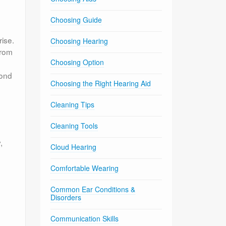
Choosing Guide
rise.
Choosing Hearing
rom
Choosing Option
pond
Choosing the Right Hearing Aid
Cleaning Tips
Cleaning Tools
,
Cloud Hearing
Comfortable Wearing
Common Ear Conditions &
Disorders
s
Communication Skills