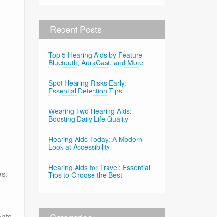
Recent Posts
Top 5 Hearing Aids by Feature –
Bluetooth, AuraCast, and More
Spot Hearing Risks Early:
Essential Detection Tips
Wearing Two Hearing Aids:
y
Boosting Daily Life Quality
e
Hearing Aids Today: A Modern
Look at Accessibility
Hearing Aids for Travel: Essential
es.
Tips to Choose the Best
ents
Categories