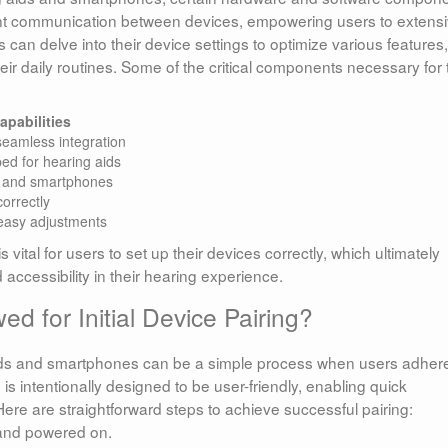
cient communication between devices, empowering users to extensi
 can delve into their device settings to optimize various features,
eir daily routines. Some of the critical components necessary for 
apabilities
seamless integration
ped for hearing aids
s and smartphones
orrectly
 easy adjustments
ital for users to set up their devices correctly, which ultimately
cessibility in their hearing experience.
d for Initial Device Pairing?
ids and smartphones can be a simple process when users adhere
 is intentionally designed to be user-friendly, enabling quick
 Here are straightforward steps to achieve successful pairing:
 and powered on.