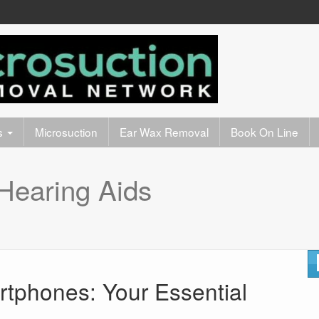
s
Microsuction
Ear Wax Removal
Book On Line
Hearing Aids
tphones: Your Essential