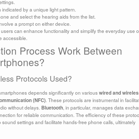
ttings.
 indicated by a unique light pattern.
one and select the hearing aids from the list.
 involve a prompt on either device.
users can enhance functionality and simplify the everyday use o
e accessible.
tion Process Work Between
rtphones?
eless Protocols Used?
smartphones depends significantly on various
wired and wirele
. These protocols are instrumental in facilita
 communication (NFC)
udio without delays.
, in particular, manages data exch
Bluetooth
ection for reliable communication. The efficiency of these proto
o sound settings and facilitate hands-free phone calls, ultimately