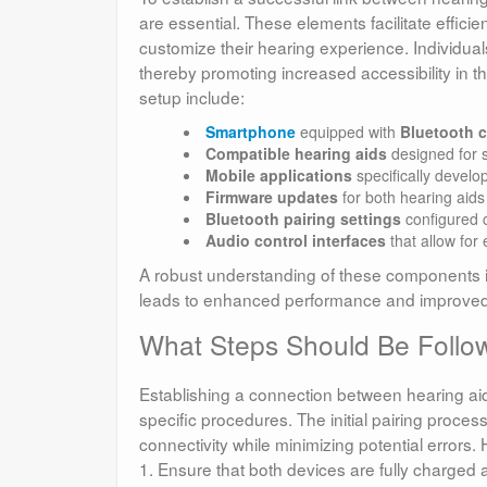
are essential. These elements facilitate effi
customize their hearing experience. Individuals
thereby promoting increased accessibility in th
setup include:
Smartphone
equipped with
Bluetooth c
Compatible hearing aids
designed for 
Mobile applications
specifically develo
Firmware updates
for both hearing aid
Bluetooth pairing settings
configured c
Audio control interfaces
that allow for
A robust understanding of these components is v
leads to enhanced performance and improved ac
What Steps Should Be Followe
Establishing a connection between hearing a
specific procedures. The initial pairing process
connectivity while minimizing potential errors.
1. Ensure that both devices are fully charged