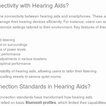
tivity with Hearing Aids?
g the connectivity between hearing aids and smartphones. These 
anage their hearing devices efficiently. For instance, users can a
omize settings tailored to their environment. Key features of the
d listening
d on surroundings
s of power levels
k performance
djustments in various locations
optimal performance
ility of hearing aids, allowing users to tailor their listening
bustling streets to serene quiet rooms.
nection Standards in Hearing Aids?
connection standards have transformed how hearing aids
relied on basic
, which limited their capabilities
Bluetooth profiles