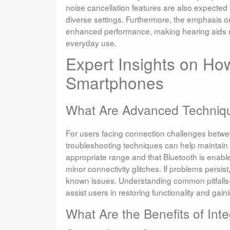
noise cancellation features are also expected 
diverse settings. Furthermore, the emphasis on 
enhanced performance, making hearing aids not 
everyday use.
Expert Insights on Ho
Smartphones
What Are Advanced Techniqu
For users facing connection challenges bet
troubleshooting techniques can help maintain 
appropriate range and that Bluetooth is enabl
minor connectivity glitches. If problems persi
known issues. Understanding common pitfalls—
assist users in restoring functionality and gain
What Are the Benefits of In