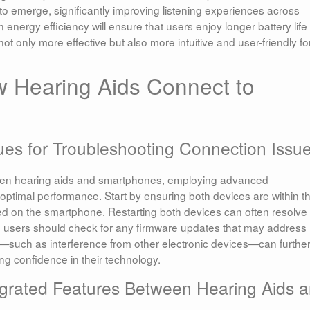
to emerge, significantly improving listening experiences across
energy efficiency will ensure that users enjoy longer battery life
only more effective but also more intuitive and user-friendly fo
w Hearing Aids Connect to
es for Troubleshooting Connection Issu
ween hearing aids and smartphones, employing advanced
optimal performance. Start by ensuring both devices are within t
ed on the smartphone. Restarting both devices can often resolve
st, users should check for any firmware updates that may address
such as interference from other electronic devices—can furthe
ing confidence in their technology.
tegrated Features Between Hearing Aids 