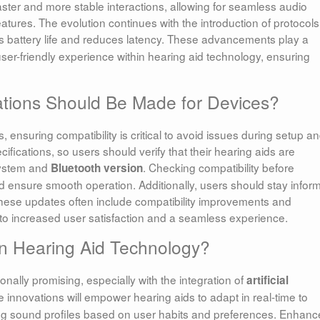
ter and more stable interactions, allowing for seamless audio
tures. The evolution continues with the introduction of protocols 
 battery life and reduces latency. These advancements play a
user-friendly experience within hearing aid technology, ensuring
ations Should Be Made for Devices?
nsuring compatibility is critical to avoid issues during setup a
fications, so users should verify that their hearing aids are
system and
. Checking compatibility before
Bluetooth version
d ensure smooth operation. Additionally, users should stay infor
these updates often include compatibility improvements and
 to increased user satisfaction and a seamless experience.
in Hearing Aid Technology?
onally promising, especially with the integration of
artificial
e innovations will empower hearing aids to adapt in real-time to
ng sound profiles based on user habits and preferences. Enhan