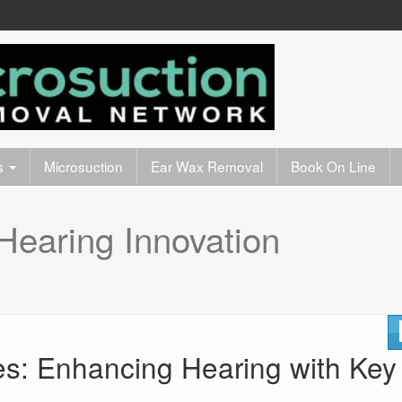
s
Microsuction
Ear Wax Removal
Book On Line
Hearing Innovation
es: Enhancing Hearing with Key