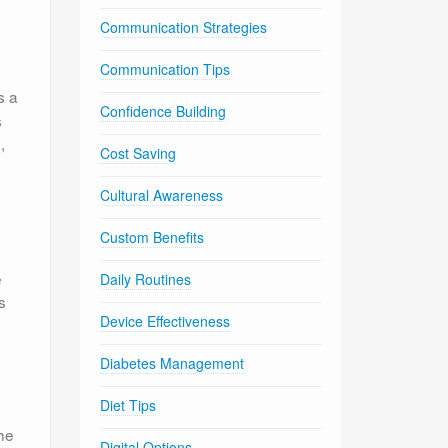
Communication Strategies
Communication Tips
s a
Confidence Building
s
,
Cost Saving
Cultural Awareness
Custom Benefits
e
Daily Routines
s
Device Effectiveness
Diabetes Management
Diet Tips
the
Digital Options