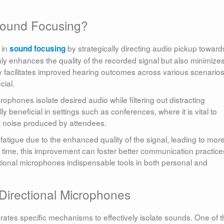
Sound Focusing?
 in
by strategically directing audio pickup toward
sound focusing
y enhances the quality of the recorded signal but also minimize
y facilitates improved hearing outcomes across various scenarios
cial.
rophones isolate desired audio while filtering out distracting
y beneficial in settings such as conferences, where it is vital to
t noise produced by attendees.
atigue due to the enhanced quality of the signal, leading to mor
time, this improvement can foster better communication practice
tional microphones indispensable tools in both personal and
Directional Microphones
rates specific mechanisms to effectively isolate sounds. One of 