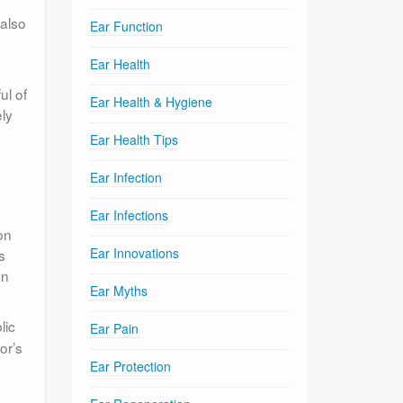
 also
Ear Function
Ear Health
ul of
Ear Health & Hygiene
ely
Ear Health Tips
Ear Infection
Ear Infections
on
Ear Innovations
s
on
Ear Myths
lic
Ear Pain
or’s
Ear Protection