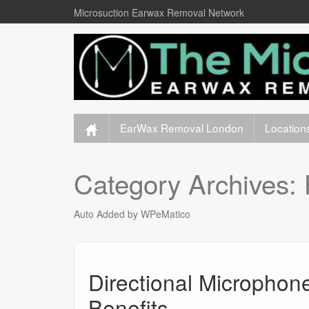
Microsuction Earwax Removal Network
EarWax Removal London
Location
Category Archives:
Auto Added by WPeMatico
Directional Microphon
Benefits