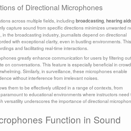
tions of Directional Microphones
tions across multiple fields, including
,
broadcasting
hearing aid
marily capture sound from specific directions minimizes unwanted n
e, in the broadcasting industry, journalists depend on directional
rded with exceptional clarity, even in bustling environments. Thi
rdings and facilitating real-time interactions.
rophones greatly enhance communication for users by filtering ou
e on conversations. This feature is especially beneficial in crow
elming. Similarly, in surveillance, these microphones enable
idence without interference from irrelevant noises.
ws them to be effectively utilized in a range of contexts, from
s paramount to educational environments where instructors need 
h versatility underscores the importance of directional micropho
icrophones Function in Sound