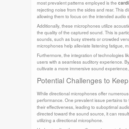
most prevalent patterns employed is the
cardi
rejecting noise from the sides and rear. This 
allowing them to focus on the intended audio s
Additionally, these microphones utilize acoustic
the quality of the captured sound. This is pa
sounds, such as busy streets or crowded venues
microphones help alleviate listening fatigue, 
Furthermore, the integration of technologies 
users with a seamless auditory experience. By
cultivate a more immersive sound experience, w
Potential Challenges to Keep
While directional microphones offer numerous 
performance. One prevalent issue pertains to
their effectiveness, leading to suboptimal audi
directed toward the sound source, it can result
utilizing a directional microphone.