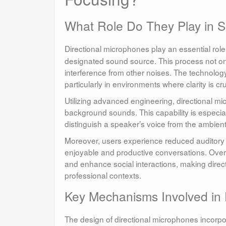
What Role Do They Play in 
Directional microphones play an essential role
designated sound source. This process not onl
interference from other noises. The technolog
particularly in environments where clarity is cru
Utilizing advanced engineering, directional mic
background sounds. This capability is especiall
distinguish a speaker’s voice from the ambien
Moreover, users experience reduced auditory f
enjoyable and productive conversations. Over 
and enhance social interactions, making direc
professional contexts.
Key Mechanisms Involved in 
The design of directional microphones incorpo