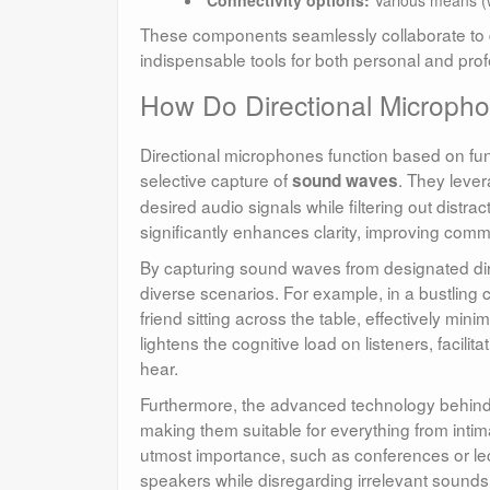
These components seamlessly collaborate to de
indispensable tools for both personal and prof
How Do Directional Microph
Directional microphones function based on fund
selective capture of
. They lever
sound waves
desired audio signals while filtering out distr
significantly enhances clarity, improving comm
By capturing sound waves from designated dir
diverse scenarios. For example, in a bustling 
friend sitting across the table, effectively mini
lightens the cognitive load on listeners, facili
hear.
Furthermore, the advanced technology behind
making them suitable for everything from intima
utmost importance, such as conferences or lec
speakers while disregarding irrelevant sounds