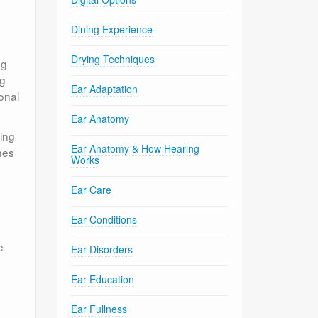
Dining Experience
Drying Techniques
ng
ng
Ear Adaptation
onal
Ear Anatomy
ding
Ear Anatomy & How Hearing
nes
Works
Ear Care
Ear Conditions
e
Ear Disorders
Ear Education
Ear Fullness