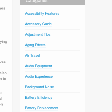
nes
Accessibility Features
Accessory Guide
Adjustment Tips
fying
Aging Effects
Air Travel
ross
Audio Equipment
 also
Audio Experience
n to
Background Noise
s,
Battery Efficiency
of
on
Battery Replacement