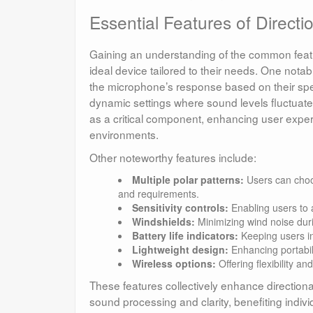
Essential Features of Direct
Gaining an understanding of the common featur
ideal device tailored to their needs. One notab
the microphone’s response based on their speci
dynamic settings where sound levels fluctuate s
as a critical component, enhancing user expe
environments.
Other noteworthy features include:
Multiple polar patterns:
Users can choos
and requirements.
Sensitivity controls:
Enabling users to 
Windshields:
Minimizing wind noise duri
Battery life indicators:
Keeping users in
Lightweight design:
Enhancing portabili
Wireless options:
Offering flexibility a
These features collectively enhance directiona
sound processing and clarity, benefiting indivi