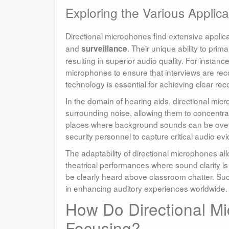
Exploring the Various Applica
Directional microphones find extensive applica
and
. Their unique ability to pri
surveillance
resulting in superior audio quality. For instanc
microphones to ensure that interviews are reco
technology is essential for achieving clear reco
In the domain of hearing aids, directional mic
surrounding noise, allowing them to concentrat
places where background sounds can be overwh
security personnel to capture critical audio ev
The adaptability of directional microphones allo
theatrical performances where sound clarity i
be clearly heard above classroom chatter. Suc
in enhancing auditory experiences worldwide.
How Do Directional M
Focusing?