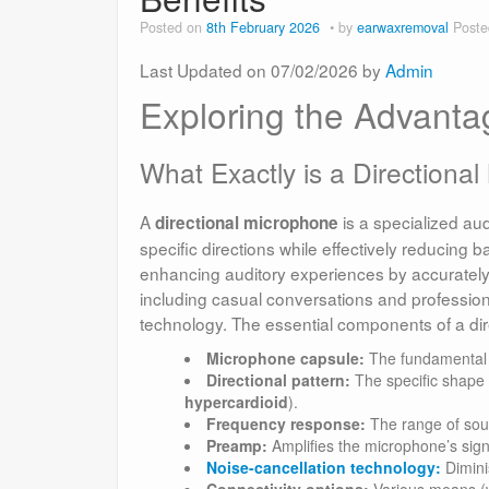
Posted on
8th February 2026
by
earwaxremoval
Poste
Last Updated on 07/02/2026 by
Admin
Exploring the Advanta
What Exactly is a Directiona
A
is a specialized au
directional microphone
specific directions while effectively reducing 
enhancing auditory experiences by accurately t
including casual conversations and professiona
technology. The essential components of a dir
Microphone capsule:
The fundamental e
Directional pattern:
The specific shape 
hypercardioid
).
Frequency response:
The range of soun
Preamp:
Amplifies the microphone’s signa
Noise-cancellation technology:
Dimini
Connectivity options:
Various means (wi