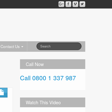
Contact Us
Call Now
Call 0800 1 337 987
Watch This Video