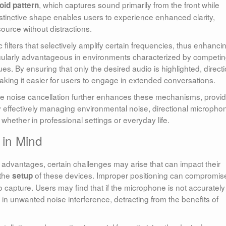
, which captures sound primarily from the front while
oid pattern
distinctive shape enables users to experience enhanced clarity,
ource without distractions.
 filters that selectively amplify certain frequencies, thus enhanci
rticularly advantageous in environments characterized by competi
. By ensuring that only the desired audio is highlighted, directi
making it easier for users to engage in extended conversations.
like noise cancellation further enhances these mechanisms, provi
 effectively managing environmental noise, directional micropho
hether in professional settings or everyday life.
 in Mind
advantages, certain challenges may arise that can impact their
 the
of these devices. Improper positioning can compromis
setup
o capture. Users may find that if the microphone is not accurately
 in unwanted noise interference, detracting from the benefits of