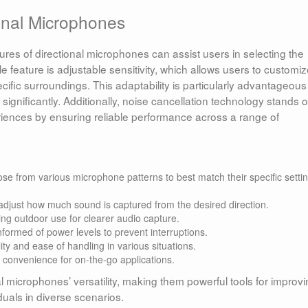
ional Microphones
es of directional microphones can assist users in selecting the
le feature is adjustable sensitivity, which allows users to customi
fic surroundings. This adaptability is particularly advantageous
ignificantly. Additionally, noise cancellation technology stands o
riences by ensuring reliable performance across a range of
e from various microphone patterns to best match their specific setti
adjust how much sound is captured from the desired direction.
ng outdoor use for clearer audio capture.
formed of power levels to prevent interruptions.
ty and ease of handling in various situations.
nd convenience for on-the-go applications.
l microphones’ versatility, making them powerful tools for improv
duals in diverse scenarios.