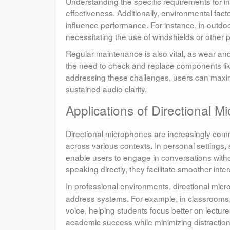
Understanding the specific requirements for ins
effectiveness. Additionally, environmental fac
influence performance. For instance, in outdoor
necessitating the use of windshields or other 
Regular maintenance is also vital, as wear and
the need to check and replace components like
addressing these challenges, users can maxim
sustained audio clarity.
Applications of Directional 
Directional microphones are increasingly com
across various contexts. In personal settings
enable users to engage in conversations witho
speaking directly, they facilitate smoother int
In professional environments, directional micr
address systems. For example, in classrooms, 
voice, helping students focus better on lectu
academic success while minimizing distractio