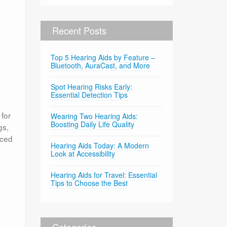
Recent Posts
Top 5 Hearing Aids by Feature –
Bluetooth, AuraCast, and More
Spot Hearing Risks Early:
Essential Detection Tips
 for
Wearing Two Hearing Aids:
Boosting Daily Life Quality
gs,
nced
Hearing Aids Today: A Modern
Look at Accessibility
Hearing Aids for Travel: Essential
Tips to Choose the Best
Categories