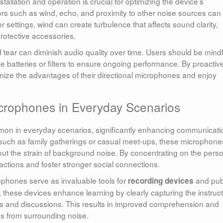
tallation and operation is crucial for optimizing the device’s
tors such as wind, echo, and proximity to other noise sources can
 settings, wind can create turbulence that affects sound clarity,
protective accessories.
 tear can diminish audio quality over time. Users should be mindf
 batteries or filters to ensure ongoing performance. By proactiv
ize the advantages of their directional microphones and enjoy
Microphones in Everyday Scenarios
mon in everyday scenarios, significantly enhancing communicati
, such as family gatherings or casual meet-ups, these microphone
ut the strain of background noise. By concentrating on the pers
eractions and foster stronger social connections.
ophones serve as invaluable tools for
and pub
recording devices
these devices enhance learning by clearly capturing the instruct
res and discussions. This results in improved comprehension and
ns from surrounding noise.