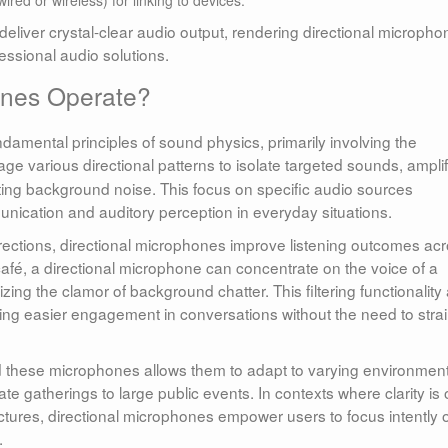
liver crystal-clear audio output, rendering directional micropho
essional audio solutions.
ones Operate?
amental principles of sound physics, primarily involving the
age various directional patterns to isolate targeted sounds, ampli
acting background noise. This focus on specific audio sources
unication and auditory perception in everyday situations.
ections, directional microphones improve listening outcomes ac
café, a directional microphone can concentrate on the voice of a
mizing the clamor of background chatter. This filtering functionality
tating easier engagement in conversations without the need to strai
 these microphones allows them to adapt to varying environment
te gatherings to large public events. In contexts where clarity is 
tures, directional microphones empower users to focus intently 
.