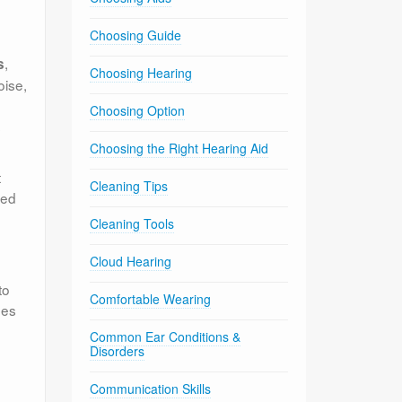
Choosing Guide
,
s
Choosing Hearing
oise,
Choosing Option
s
Choosing the Right Hearing Aid
t
Cleaning Tips
ded
Cleaning Tools
Cloud Hearing
to
Comfortable Wearing
nes
Common Ear Conditions &
Disorders
Communication Skills