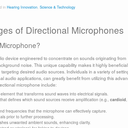
d in
Hearing Innovation
,
Science & Technology
ges of Directional Microphones
l Microphone?
dio device engineered to concentrate on sounds originating from
background noise. This unique capability makes it highly beneficial
argeting desired audio sources. Individuals in a variety of settin
l audio applications, can greatly benefit from utilizing this adva
ectional microphone include:
lement that transforms sound waves into electrical signals.
that defines which sound sources receive amplification (e.g.,
cardioid
,
d frequencies that the microphone can effectively capture.
ls prior to further processing.
shes unwanted ambient sounds, enhancing clarity.
red or wireless) for linking to devices.