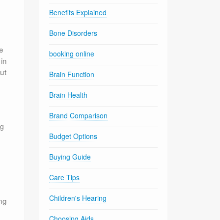
Benefits Explained
Bone Disorders
ze
booking online
 in
ut
Brain Function
Brain Health
Brand Comparison
ng
Budget Options
Buying Guide
Care Tips
Children's Hearing
ing
Choosing Aids