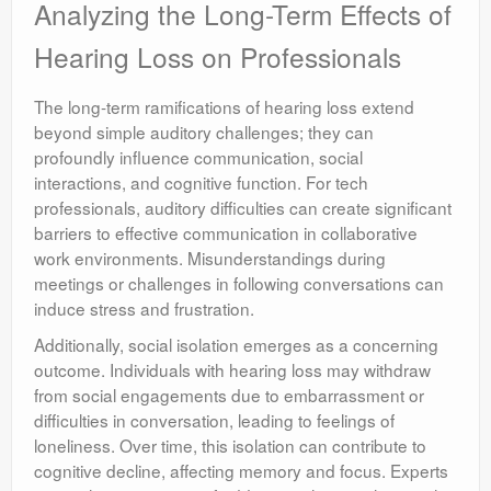
Analyzing the Long-Term Effects of
Hearing Loss on Professionals
The long-term ramifications of hearing loss extend
beyond simple auditory challenges; they can
profoundly influence communication, social
interactions, and cognitive function. For tech
professionals, auditory difficulties can create significant
barriers to effective communication in collaborative
work environments. Misunderstandings during
meetings or challenges in following conversations can
induce stress and frustration.
Additionally, social isolation emerges as a concerning
outcome. Individuals with hearing loss may withdraw
from social engagements due to embarrassment or
difficulties in conversation, leading to feelings of
loneliness. Over time, this isolation can contribute to
cognitive decline, affecting memory and focus. Experts