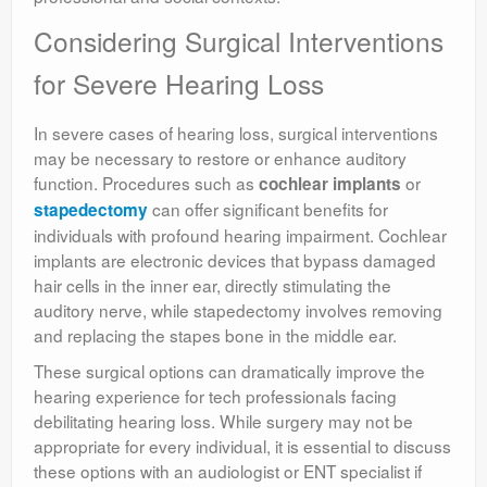
Considering Surgical Interventions
for Severe Hearing Loss
In severe cases of hearing loss, surgical interventions
may be necessary to restore or enhance auditory
function. Procedures such as
or
cochlear implants
can offer significant benefits for
stapedectomy
individuals with profound hearing impairment. Cochlear
implants are electronic devices that bypass damaged
hair cells in the inner ear, directly stimulating the
auditory nerve, while stapedectomy involves removing
and replacing the stapes bone in the middle ear.
These surgical options can dramatically improve the
hearing experience for tech professionals facing
debilitating hearing loss. While surgery may not be
appropriate for every individual, it is essential to discuss
these options with an audiologist or ENT specialist if