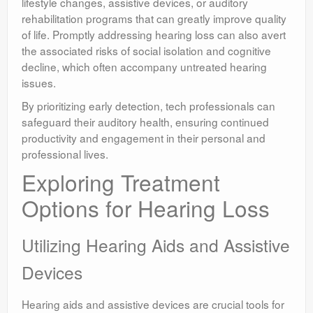
lifestyle changes, assistive devices, or auditory
rehabilitation programs that can greatly improve quality
of life. Promptly addressing hearing loss can also avert
the associated risks of social isolation and cognitive
decline, which often accompany untreated hearing
issues.
By prioritizing early detection, tech professionals can
safeguard their auditory health, ensuring continued
productivity and engagement in their personal and
professional lives.
Exploring Treatment
Options for Hearing Loss
Utilizing Hearing Aids and Assistive
Devices
Hearing aids and assistive devices are crucial tools for