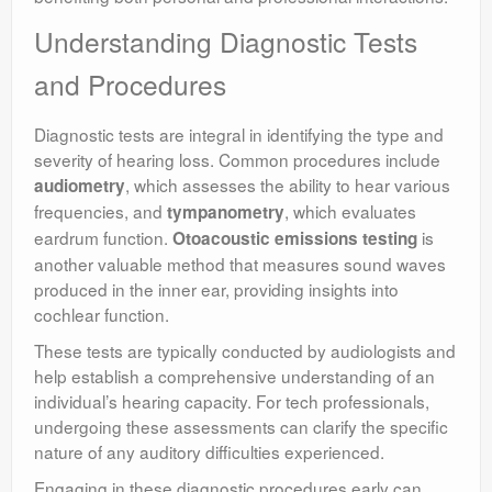
Understanding Diagnostic Tests
and Procedures
Diagnostic tests are integral in identifying the type and
severity of hearing loss. Common procedures include
, which assesses the ability to hear various
audiometry
frequencies, and
, which evaluates
tympanometry
eardrum function.
is
Otoacoustic emissions testing
another valuable method that measures sound waves
produced in the inner ear, providing insights into
cochlear function.
These tests are typically conducted by audiologists and
help establish a comprehensive understanding of an
individual’s hearing capacity. For tech professionals,
undergoing these assessments can clarify the specific
nature of any auditory difficulties experienced.
Engaging in these diagnostic procedures early can