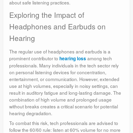
about safe listening practices.
Exploring the Impact of
Headphones and Earbuds on
Hearing
The regular use of headphones and earbuds is a
prominent contributor to
among tech
hearing loss
professionals. Many individuals in the tech sector rely
on personal listening devices for concentration,
entertainment, or communication. However, extended
use at high volumes, especially in noisy settings, can
result in auditory fatigue and long-lasting damage. The
combination of high volume and prolonged usage
without breaks creates a critical scenario for potential
hearing degradation.
To combat this risk, tech professionals are advised to
follow the 60/60 rule: listen at 60% volume for no more