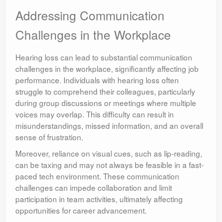
Addressing Communication
Challenges in the Workplace
Hearing loss can lead to substantial communication
challenges in the workplace, significantly affecting job
performance. Individuals with hearing loss often
struggle to comprehend their colleagues, particularly
during group discussions or meetings where multiple
voices may overlap. This difficulty can result in
misunderstandings, missed information, and an overall
sense of frustration.
Moreover, reliance on visual cues, such as lip-reading,
can be taxing and may not always be feasible in a fast-
paced tech environment. These communication
challenges can impede collaboration and limit
participation in team activities, ultimately affecting
opportunities for career advancement.