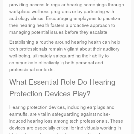
providing access to regular hearing screenings through
workplace wellness programs or by partnering with
audiology clinics. Encouraging employees to prioritize
their hearing health fosters a proactive approach to
managing potential issues before they escalate.
Establishing a routine around hearing health can help
tech professionals remain vigilant about their auditory
well-being, ultimately safeguarding their ability to
communicate effectively in both personal and
professional contexts.
What Essential Role Do Hearing
Protection Devices Play?
Hearing protection devices, including earplugs and
earmuffs, are vital in safeguarding against noise-
induced hearing loss among tech professionals. These
devices are especially critical for individuals working in