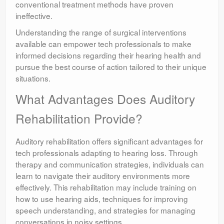
conventional treatment methods have proven
ineffective.
Understanding the range of surgical interventions
available can empower tech professionals to make
informed decisions regarding their hearing health and
pursue the best course of action tailored to their unique
situations.
What Advantages Does Auditory
Rehabilitation Provide?
Auditory rehabilitation offers significant advantages for
tech professionals adapting to hearing loss. Through
therapy and communication strategies, individuals can
learn to navigate their auditory environments more
effectively. This rehabilitation may include training on
how to use hearing aids, techniques for improving
speech understanding, and strategies for managing
conversations in noisy settings.