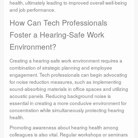
health, ultimately leading to improved overall well-being
and job performance.
How Can Tech Professionals
Foster a Hearing-Safe Work
Environment?
Creating a hearing-safe work environment requires a
combination of strategic planning and employee
engagement. Tech professionals can begin advocating
for noise reduction measures, such as implementing
sound-absorbing materials in office spaces and utilizing
acoustic panels. Reducing background noise is
essential in creating a more conducive environment for
concentration while simultaneously protecting hearing
health.
Promoting awareness about hearing health among
colleagues is also vital. Regular workshops or seminars