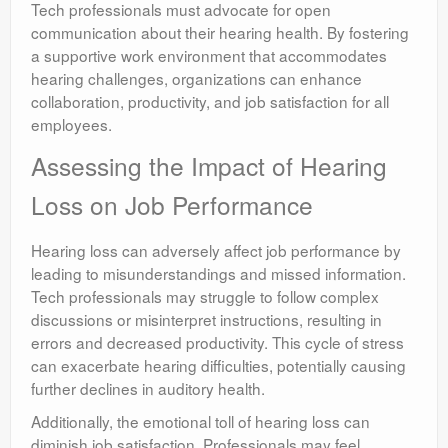
Tech professionals must advocate for open
communication about their hearing health. By fostering
a supportive work environment that accommodates
hearing challenges, organizations can enhance
collaboration, productivity, and job satisfaction for all
employees.
Assessing the Impact of Hearing
Loss on Job Performance
Hearing loss can adversely affect job performance by
leading to misunderstandings and missed information.
Tech professionals may struggle to follow complex
discussions or misinterpret instructions, resulting in
errors and decreased productivity. This cycle of stress
can exacerbate hearing difficulties, potentially causing
further declines in auditory health.
Additionally, the emotional toll of hearing loss can
diminish job satisfaction. Professionals may feel