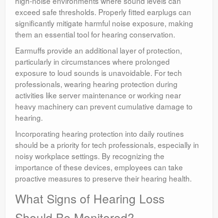
high-noise environments where sound levels can
exceed safe thresholds. Properly fitted earplugs can
significantly mitigate harmful noise exposure, making
them an essential tool for hearing conservation.
Earmuffs provide an additional layer of protection,
particularly in circumstances where prolonged
exposure to loud sounds is unavoidable. For tech
professionals, wearing hearing protection during
activities like server maintenance or working near
heavy machinery can prevent cumulative damage to
hearing.
Incorporating hearing protection into daily routines
should be a priority for tech professionals, especially in
noisy workplace settings. By recognizing the
importance of these devices, employees can take
proactive measures to preserve their hearing health.
What Signs of Hearing Loss
Should Be Monitored?