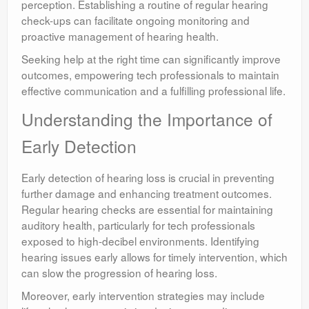
perception. Establishing a routine of regular hearing
check-ups can facilitate ongoing monitoring and
proactive management of hearing health.
Seeking help at the right time can significantly improve
outcomes, empowering tech professionals to maintain
effective communication and a fulfilling professional life.
Understanding the Importance of
Early Detection
Early detection of hearing loss is crucial in preventing
further damage and enhancing treatment outcomes.
Regular hearing checks are essential for maintaining
auditory health, particularly for tech professionals
exposed to high-decibel environments. Identifying
hearing issues early allows for timely intervention, which
can slow the progression of hearing loss.
Moreover, early intervention strategies may include