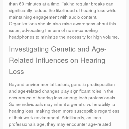
than 60 minutes at a time. Taking regular breaks can
significantly reduce the likelihood of hearing loss while
maintaining engagement with audio content.
Organizations should also raise awareness about this
issue, advocating the use of noise-canceling
headphones to minimize the necessity for high volume.
Investigating Genetic and Age-
Related Influences on Hearing
Loss
Beyond environmental factors, genetic predisposition
and age-related changes play significant roles in the
occurrence of hearing loss among tech professionals.
Some individuals may inherit a genetic vulnerability to
hearing loss, making them more susceptible regardless
of their work environment. Additionally, as tech
professionals age, they may encounter age-related