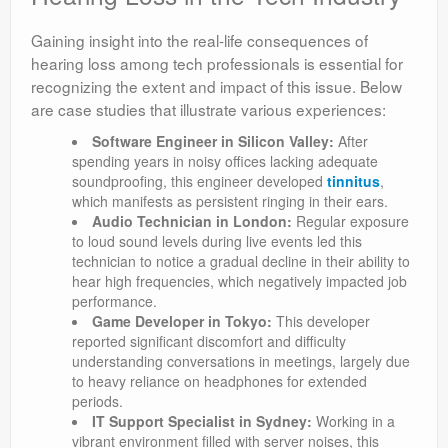
Gaining insight into the real-life consequences of
hearing loss among tech professionals is essential for
recognizing the extent and impact of this issue. Below
are case studies that illustrate various experiences:
Software Engineer in Silicon Valley:
After
spending years in noisy offices lacking adequate
soundproofing, this engineer developed
tinnitus
,
which manifests as persistent ringing in their ears.
Audio Technician in London:
Regular exposure
to loud sound levels during live events led this
technician to notice a gradual decline in their ability to
hear high frequencies, which negatively impacted job
performance.
Game Developer in Tokyo:
This developer
reported significant discomfort and difficulty
understanding conversations in meetings, largely due
to heavy reliance on headphones for extended
periods.
IT Support Specialist in Sydney:
Working in a
vibrant environment filled with server noises, this