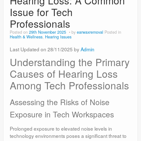
Hearing Loss: A Common
Issue for Tech
Professionals
Posted on
29th November 2025
by
earwaxremoval
Posted in
Health & Wellness
,
Hearing Issues
Last Updated on 28/11/2025 by
Admin
Understanding the Primary
Causes of Hearing Loss
Among Tech Professionals
Assessing the Risks of Noise
Exposure in Tech Workspaces
Prolonged exposure to elevated noise levels in
technology environments poses a significant threat to