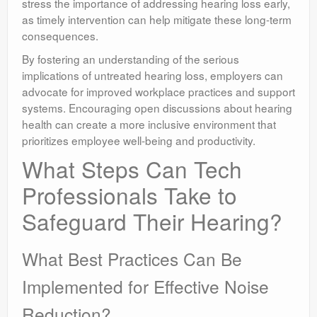
stress the importance of addressing hearing loss early,
as timely intervention can help mitigate these long-term
consequences.
By fostering an understanding of the serious
implications of untreated hearing loss, employers can
advocate for improved workplace practices and support
systems. Encouraging open discussions about hearing
health can create a more inclusive environment that
prioritizes employee well-being and productivity.
What Steps Can Tech
Professionals Take to
Safeguard Their Hearing?
What Best Practices Can Be
Implemented for Effective Noise
Reduction?