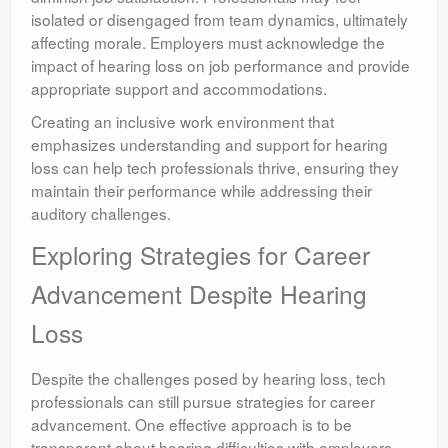
isolated or disengaged from team dynamics, ultimately
affecting morale. Employers must acknowledge the
impact of hearing loss on job performance and provide
appropriate support and accommodations.
Creating an inclusive work environment that
emphasizes understanding and support for hearing
loss can help tech professionals thrive, ensuring they
maintain their performance while addressing their
auditory challenges.
Exploring Strategies for Career
Advancement Despite Hearing
Loss
Despite the challenges posed by hearing loss, tech
professionals can still pursue strategies for career
advancement. One effective approach is to be
transparent about hearing difficulties with employers