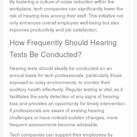
By fostering a culture of noise reduction within the
workplace, tech companies can significantly lower the
risk of hearing loss among their staff. This initiative not
only enhances overall employee well-being but also
improves productivity and job satisfaction.
How Frequently Should Hearing
Tests Be Conducted?
Hearing tests should ideally be conducted on an
annual basis for tech professionals, particularly those
exposed to noisy environments, to monitor their
auditory health effectively. Regular testing is vital, as it
facilitates the early detection of any signs of hearing
loss and provides an opportunity for timely intervention.
If professionals are aware of existing hearing
challenges or have noticed sudden changes, more
frequent assessments become advisable.
Tech companies can support their employees by