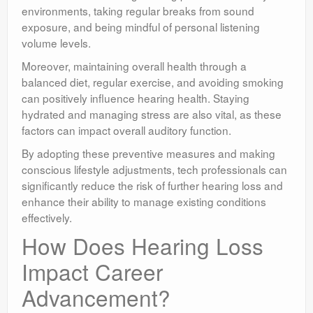
environments, taking regular breaks from sound
exposure, and being mindful of personal listening
volume levels.
Moreover, maintaining overall health through a
balanced diet, regular exercise, and avoiding smoking
can positively influence hearing health. Staying
hydrated and managing stress are also vital, as these
factors can impact overall auditory function.
By adopting these preventive measures and making
conscious lifestyle adjustments, tech professionals can
significantly reduce the risk of further hearing loss and
enhance their ability to manage existing conditions
effectively.
How Does Hearing Loss
Impact Career
Advancement?