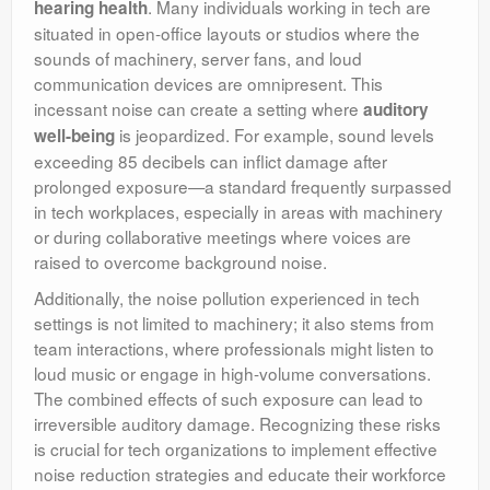
. Many individuals working in tech are
hearing health
situated in open-office layouts or studios where the
sounds of machinery, server fans, and loud
communication devices are omnipresent. This
incessant noise can create a setting where
auditory
is jeopardized. For example, sound levels
well-being
exceeding 85 decibels can inflict damage after
prolonged exposure—a standard frequently surpassed
in tech workplaces, especially in areas with machinery
or during collaborative meetings where voices are
raised to overcome background noise.
Additionally, the noise pollution experienced in tech
settings is not limited to machinery; it also stems from
team interactions, where professionals might listen to
loud music or engage in high-volume conversations.
The combined effects of such exposure can lead to
irreversible auditory damage. Recognizing these risks
is crucial for tech organizations to implement effective
noise reduction strategies and educate their workforce