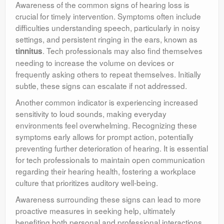
Awareness of the common signs of hearing loss is
crucial for timely intervention. Symptoms often include
difficulties understanding speech, particularly in noisy
settings, and persistent ringing in the ears, known as
. Tech professionals may also find themselves
tinnitus
needing to increase the volume on devices or
frequently asking others to repeat themselves. Initially
subtle, these signs can escalate if not addressed.
Another common indicator is experiencing increased
sensitivity to loud sounds, making everyday
environments feel overwhelming. Recognizing these
symptoms early allows for prompt action, potentially
preventing further deterioration of hearing. It is essential
for tech professionals to maintain open communication
regarding their hearing health, fostering a workplace
culture that prioritizes auditory well-being.
Awareness surrounding these signs can lead to more
proactive measures in seeking help, ultimately
benefiting both personal and professional interactions.