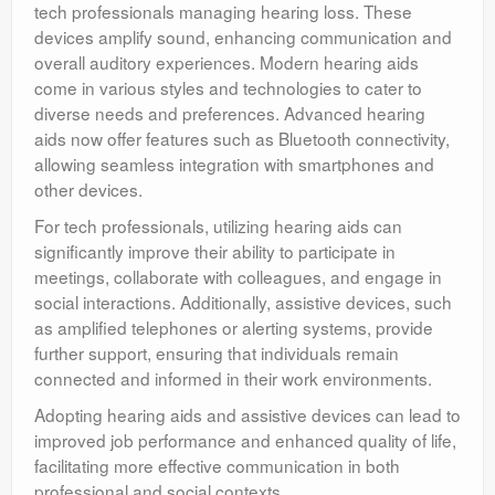
tech professionals managing hearing loss. These
devices amplify sound, enhancing communication and
overall auditory experiences. Modern hearing aids
come in various styles and technologies to cater to
diverse needs and preferences. Advanced hearing
aids now offer features such as Bluetooth connectivity,
allowing seamless integration with smartphones and
other devices.
For tech professionals, utilizing hearing aids can
significantly improve their ability to participate in
meetings, collaborate with colleagues, and engage in
social interactions. Additionally, assistive devices, such
as amplified telephones or alerting systems, provide
further support, ensuring that individuals remain
connected and informed in their work environments.
Adopting hearing aids and assistive devices can lead to
improved job performance and enhanced quality of life,
facilitating more effective communication in both
professional and social contexts.