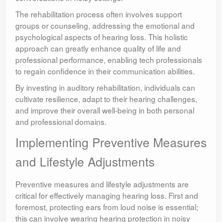
The rehabilitation process often involves support
groups or counseling, addressing the emotional and
psychological aspects of hearing loss. This holistic
approach can greatly enhance quality of life and
professional performance, enabling tech professionals
to regain confidence in their communication abilities.
By investing in auditory rehabilitation, individuals can
cultivate resilience, adapt to their hearing challenges,
and improve their overall well-being in both personal
and professional domains.
Implementing Preventive Measures
and Lifestyle Adjustments
Preventive measures and lifestyle adjustments are
critical for effectively managing hearing loss. First and
foremost, protecting ears from loud noise is essential;
this can involve wearing hearing protection in noisy