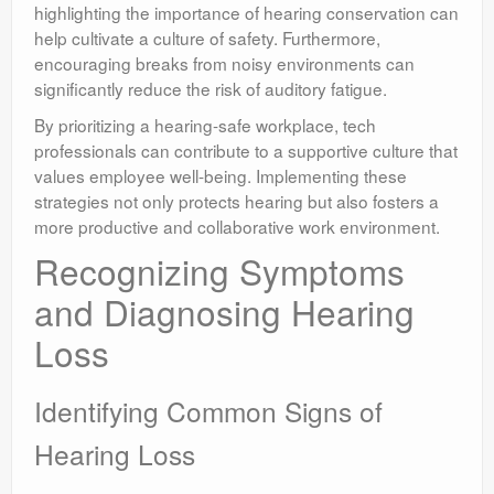
highlighting the importance of hearing conservation can
help cultivate a culture of safety. Furthermore,
encouraging breaks from noisy environments can
significantly reduce the risk of auditory fatigue.
By prioritizing a hearing-safe workplace, tech
professionals can contribute to a supportive culture that
values employee well-being. Implementing these
strategies not only protects hearing but also fosters a
more productive and collaborative work environment.
Recognizing Symptoms
and Diagnosing Hearing
Loss
Identifying Common Signs of
Hearing Loss