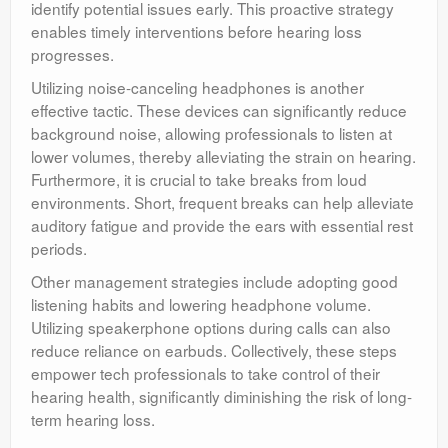
identify potential issues early. This proactive strategy
enables timely interventions before hearing loss
progresses.
Utilizing noise-canceling headphones is another
effective tactic. These devices can significantly reduce
background noise, allowing professionals to listen at
lower volumes, thereby alleviating the strain on hearing.
Furthermore, it is crucial to take breaks from loud
environments. Short, frequent breaks can help alleviate
auditory fatigue and provide the ears with essential rest
periods.
Other management strategies include adopting good
listening habits and lowering headphone volume.
Utilizing speakerphone options during calls can also
reduce reliance on earbuds. Collectively, these steps
empower tech professionals to take control of their
hearing health, significantly diminishing the risk of long-
term hearing loss.