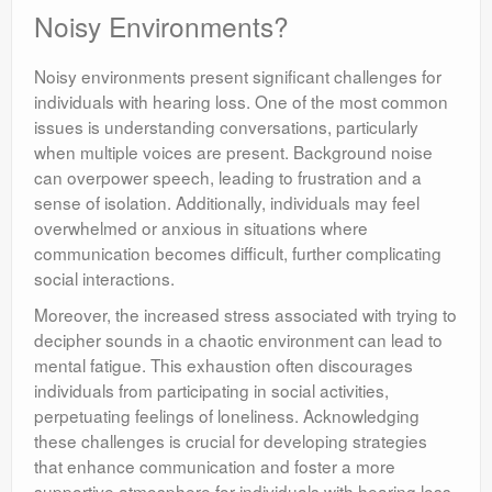
Noisy Environments?
Noisy environments present significant challenges for
individuals with hearing loss. One of the most common
issues is understanding conversations, particularly
when multiple voices are present. Background noise
can overpower speech, leading to frustration and a
sense of isolation. Additionally, individuals may feel
overwhelmed or anxious in situations where
communication becomes difficult, further complicating
social interactions.
Moreover, the increased stress associated with trying to
decipher sounds in a chaotic environment can lead to
mental fatigue. This exhaustion often discourages
individuals from participating in social activities,
perpetuating feelings of loneliness. Acknowledging
these challenges is crucial for developing strategies
that enhance communication and foster a more
supportive atmosphere for individuals with hearing loss.