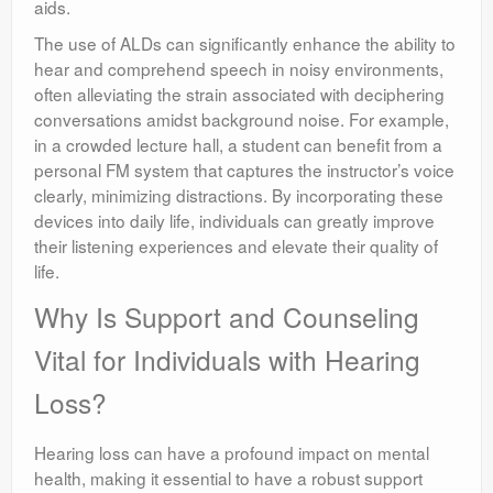
aids.
The use of ALDs can significantly enhance the ability to
hear and comprehend speech in noisy environments,
often alleviating the strain associated with deciphering
conversations amidst background noise. For example,
in a crowded lecture hall, a student can benefit from a
personal FM system that captures the instructor’s voice
clearly, minimizing distractions. By incorporating these
devices into daily life, individuals can greatly improve
their listening experiences and elevate their quality of
life.
Why Is Support and Counseling
Vital for Individuals with Hearing
Loss?
Hearing loss can have a profound impact on mental
health, making it essential to have a robust support