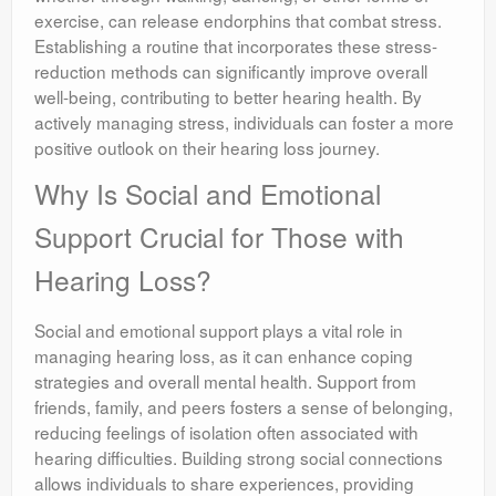
exercise, can release endorphins that combat stress.
Establishing a routine that incorporates these stress-
reduction methods can significantly improve overall
well-being, contributing to better hearing health. By
actively managing stress, individuals can foster a more
positive outlook on their hearing loss journey.
Why Is Social and Emotional
Support Crucial for Those with
Hearing Loss?
Social and emotional support plays a vital role in
managing hearing loss, as it can enhance coping
strategies and overall mental health. Support from
friends, family, and peers fosters a sense of belonging,
reducing feelings of isolation often associated with
hearing difficulties. Building strong social connections
allows individuals to share experiences, providing