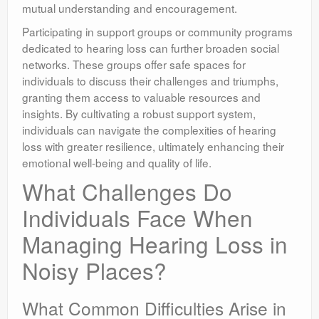
mutual understanding and encouragement.
Participating in support groups or community programs
dedicated to hearing loss can further broaden social
networks. These groups offer safe spaces for
individuals to discuss their challenges and triumphs,
granting them access to valuable resources and
insights. By cultivating a robust support system,
individuals can navigate the complexities of hearing
loss with greater resilience, ultimately enhancing their
emotional well-being and quality of life.
What Challenges Do
Individuals Face When
Managing Hearing Loss in
Noisy Places?
What Common Difficulties Arise in