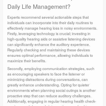
Daily Life Management?
Experts recommend several actionable steps that
individuals can incorporate into their daily routines to
effectively manage hearing loss in noisy environments.
Firstly, leveraging technology is crucial; investing in
high-quality hearing aids or assistive listening devices
can significantly enhance the auditory experience.
Regularly checking and maintaining these devices
ensures optimal performance, allowing individuals to
maximize their benefits.
Secondly, employing communication strategies, such
as encouraging speakers to face the listener or
minimizing distractions during conversations, can
greatly enhance understanding. Opting for quieter
environments when planning social outings is another
proactive step that can reduce auditory challenges.
Additionally, engaging in regular hearing health check-