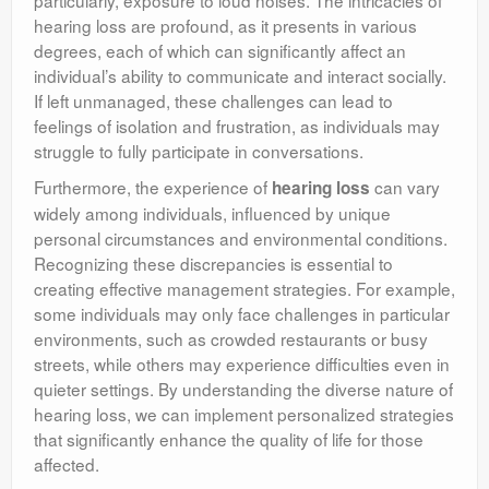
particularly, exposure to loud noises. The intricacies of
hearing loss are profound, as it presents in various
degrees, each of which can significantly affect an
individual’s ability to communicate and interact socially.
If left unmanaged, these challenges can lead to
feelings of isolation and frustration, as individuals may
struggle to fully participate in conversations.
Furthermore, the experience of
can vary
hearing loss
widely among individuals, influenced by unique
personal circumstances and environmental conditions.
Recognizing these discrepancies is essential to
creating effective management strategies. For example,
some individuals may only face challenges in particular
environments, such as crowded restaurants or busy
streets, while others may experience difficulties even in
quieter settings. By understanding the diverse nature of
hearing loss, we can implement personalized strategies
that significantly enhance the quality of life for those
affected.