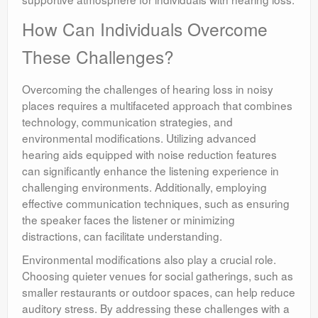
How Can Individuals Overcome
These Challenges?
Overcoming the challenges of hearing loss in noisy
places requires a multifaceted approach that combines
technology, communication strategies, and
environmental modifications. Utilizing advanced
hearing aids equipped with noise reduction features
can significantly enhance the listening experience in
challenging environments. Additionally, employing
effective communication techniques, such as ensuring
the speaker faces the listener or minimizing
distractions, can facilitate understanding.
Environmental modifications also play a crucial role.
Choosing quieter venues for social gatherings, such as
smaller restaurants or outdoor spaces, can help reduce
auditory stress. By addressing these challenges with a