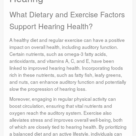
What Dietary and Exercise Factors
Support Hearing Health?
A healthy diet and regular exercise can have a positive
impact on overall health, including auditory function.
Certain nutrients, such as omega-3 fatty acids,
antioxidants, and vitamins A, C, and E, have been
linked to improved hearing health. Incorporating foods
rich in these nutrients, such as fatty fish, leafy greens,
and nuts, can enhance auditory function and potentially
slow the progression of hearing loss.
Moreover, engaging in regular physical activity can
boost circulation, ensuring that vital nutrients and
oxygen reach the auditory system. Exercise also
alleviates stress and improves overall well-being, both
of which are closely tied to hearing health. By prioritizing
a balanced diet and an active lifestyle, individuals can