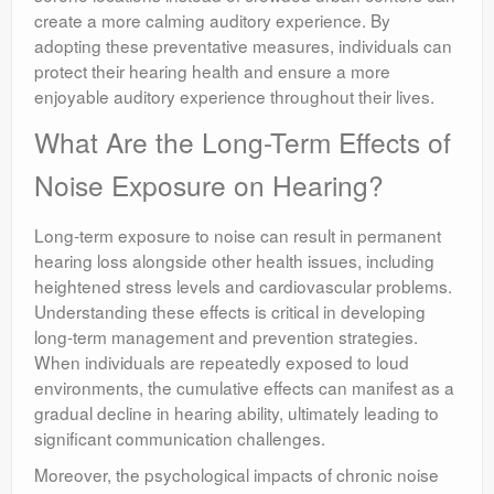
create a more calming auditory experience. By
adopting these preventative measures, individuals can
protect their hearing health and ensure a more
enjoyable auditory experience throughout their lives.
What Are the Long-Term Effects of
Noise Exposure on Hearing?
Long-term exposure to noise can result in permanent
hearing loss alongside other health issues, including
heightened stress levels and cardiovascular problems.
Understanding these effects is critical in developing
long-term management and prevention strategies.
When individuals are repeatedly exposed to loud
environments, the cumulative effects can manifest as a
gradual decline in hearing ability, ultimately leading to
significant communication challenges.
Moreover, the psychological impacts of chronic noise