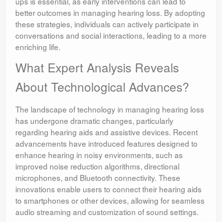
ups is essential, as early interventions can lead to
better outcomes in managing hearing loss. By adopting
these strategies, individuals can actively participate in
conversations and social interactions, leading to a more
enriching life.
What Expert Analysis Reveals
About Technological Advances?
The landscape of technology in managing hearing loss
has undergone dramatic changes, particularly
regarding hearing aids and assistive devices. Recent
advancements have introduced features designed to
enhance hearing in noisy environments, such as
improved noise reduction algorithms, directional
microphones, and Bluetooth connectivity. These
innovations enable users to connect their hearing aids
to smartphones or other devices, allowing for seamless
audio streaming and customization of sound settings.