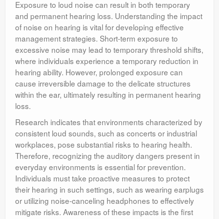
Exposure to loud noise can result in both temporary
and permanent hearing loss. Understanding the impact
of noise on hearing is vital for developing effective
management strategies. Short-term exposure to
excessive noise may lead to temporary threshold shifts,
where individuals experience a temporary reduction in
hearing ability. However, prolonged exposure can
cause irreversible damage to the delicate structures
within the ear, ultimately resulting in permanent hearing
loss.
Research indicates that environments characterized by
consistent loud sounds, such as concerts or industrial
workplaces, pose substantial risks to hearing health.
Therefore, recognizing the auditory dangers present in
everyday environments is essential for prevention.
Individuals must take proactive measures to protect
their hearing in such settings, such as wearing earplugs
or utilizing noise-canceling headphones to effectively
mitigate risks. Awareness of these impacts is the first