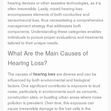
hearing devices or other assistive technologies, as it is
often irreversible. Lastly, mixed hearing loss
encompasses elements of both conductive and
sensorineural loss, thus necessitating a comprehensive
management strategy that addresses both
components. Understanding these categories enables
individuals to pursue proper evaluations and treatments
tailored to their unique needs.
What Are the Main Causes of
Hearing Loss?
The causes of
are diverse and can be
hearing loss
influenced by both environmental and biological
factors. One significant contributor is exposure to loud
noise, particularly in environments such as concerts,
construction sites, or bustling urban areas where noise
pollution is prevalent. Over time, this exposure can
cause irreversible damage to the hair cells in the