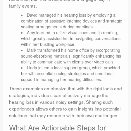
family events.
David managed his hearing loss by employing a
combination of assistive listening devices and strategic
seating arrangements during meetings.
Amy learned to utilize visual cues and lip reading,
which greatly assisted her in navigating conversations
within her bustling workplace.
Mark transformed his home office by incorporating
sound-absorbing materials, significantly enhancing his
ability to communicate with clients over video calls.
Linda joined a local support group, which provided
her with essential coping strategies and emotional
support in managing her hearing difficulties.
These examples emphasize that with the right tools and
strategies, individuals can effectively manage their
hearing loss in various noisy settings. Sharing such
experiences allows others to gain insights into potential
solutions that may resonate with their own challenges.
What Are Actionable Steps for