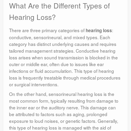
What Are the Different Types of
Hearing Loss?
There are three primary categories of
:
hearing loss
conductive, sensorineural, and mixed types. Each
category has distinct underlying causes and requires
tailored management strategies. Conductive hearing
loss arises when sound transmission is blocked in the
outer or middle ear, often due to issues like ear
infections or fluid accumulation. This type of hearing
loss is frequently treatable through medical procedures
or surgical interventions.
On the other hand, sensorineural hearing loss is the
most common form, typically resulting from damage to
the inner ear or the auditory nerve. This damage can
be attributed to factors such as aging, prolonged
exposure to loud noises, or genetic factors. Generally,
this type of hearing loss is managed with the aid of