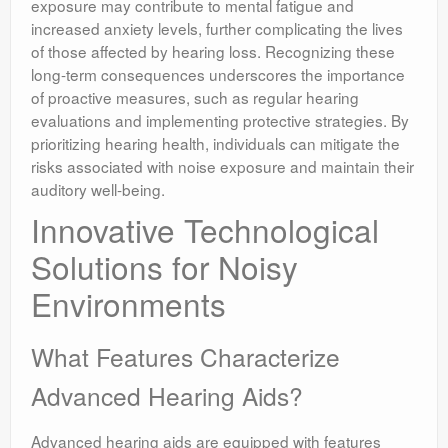
exposure may contribute to mental fatigue and
increased anxiety levels, further complicating the lives
of those affected by hearing loss. Recognizing these
long-term consequences underscores the importance
of proactive measures, such as regular hearing
evaluations and implementing protective strategies. By
prioritizing hearing health, individuals can mitigate the
risks associated with noise exposure and maintain their
auditory well-being.
Innovative Technological
Solutions for Noisy
Environments
What Features Characterize
Advanced Hearing Aids?
Advanced hearing aids are equipped with features