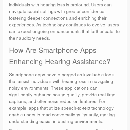
individuals with hearing loss is profound. Users can
navigate social settings with greater confidence,
fostering deeper connections and enriching their
experiences. As technology continues to evolve, users
can expect ongoing enhancements that further cater to
their auditory needs.
How Are Smartphone Apps
Enhancing Hearing Assistance?
Smartphone apps have emerged as invaluable tools
that assist individuals with hearing loss in navigating
noisy environments. These applications can
significantly enhance sound quality, provide real-time
captions, and offer noise reduction features. For
example, apps that utilize speech-to-text technology
enable users to read conversations instantly, making
understanding easier in bustling environments.