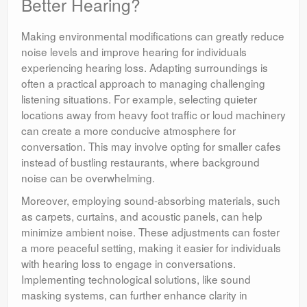
Better Hearing?
Making environmental modifications can greatly reduce
noise levels and improve hearing for individuals
experiencing hearing loss. Adapting surroundings is
often a practical approach to managing challenging
listening situations. For example, selecting quieter
locations away from heavy foot traffic or loud machinery
can create a more conducive atmosphere for
conversation. This may involve opting for smaller cafes
instead of bustling restaurants, where background
noise can be overwhelming.
Moreover, employing sound-absorbing materials, such
as carpets, curtains, and acoustic panels, can help
minimize ambient noise. These adjustments can foster
a more peaceful setting, making it easier for individuals
with hearing loss to engage in conversations.
Implementing technological solutions, like sound
masking systems, can further enhance clarity in