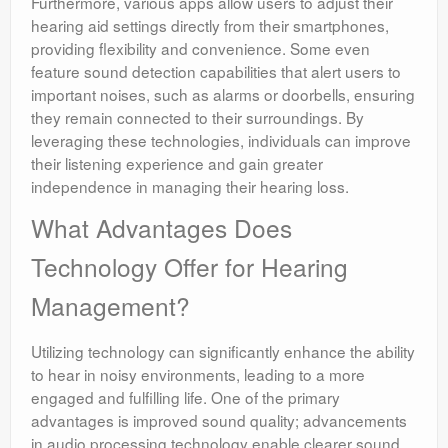
Furthermore, various apps allow users to adjust their
hearing aid settings directly from their smartphones,
providing flexibility and convenience. Some even
feature sound detection capabilities that alert users to
important noises, such as alarms or doorbells, ensuring
they remain connected to their surroundings. By
leveraging these technologies, individuals can improve
their listening experience and gain greater
independence in managing their hearing loss.
What Advantages Does
Technology Offer for Hearing
Management?
Utilizing technology can significantly enhance the ability
to hear in noisy environments, leading to a more
engaged and fulfilling life. One of the primary
advantages is improved sound quality; advancements
in audio processing technology enable clearer sound