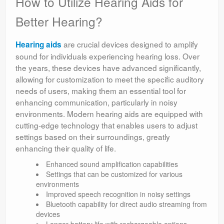
How to Utilize Hearing Aids for
Better Hearing?
are crucial devices designed to amplify
Hearing aids
sound for individuals experiencing hearing loss. Over
the years, these devices have advanced significantly,
allowing for customization to meet the specific auditory
needs of users, making them an essential tool for
enhancing communication, particularly in noisy
environments. Modern hearing aids are equipped with
cutting-edge technology that enables users to adjust
settings based on their surroundings, greatly
enhancing their quality of life.
Enhanced sound amplification capabilities
Settings that can be customized for various
environments
Improved speech recognition in noisy settings
Bluetooth capability for direct audio streaming from
devices