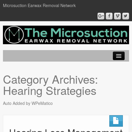
Microsuction Earwax Removal Network
EarWax Removal London
Category Archives:
Locations
Hearing Strategies
Microsuction
Ear Wax Removal
Auto Added by WPeMatico
Book On Line
Contact Us