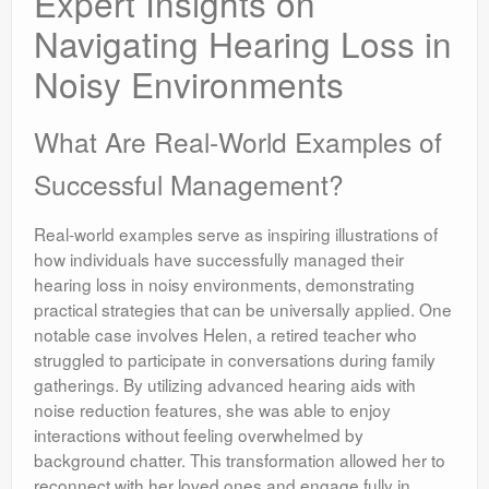
Expert Insights on
Navigating Hearing Loss in
Noisy Environments
What Are Real-World Examples of
Successful Management?
Real-world examples serve as inspiring illustrations of
how individuals have successfully managed their
hearing loss in noisy environments, demonstrating
practical strategies that can be universally applied. One
notable case involves Helen, a retired teacher who
struggled to participate in conversations during family
gatherings. By utilizing advanced hearing aids with
noise reduction features, she was able to enjoy
interactions without feeling overwhelmed by
background chatter. This transformation allowed her to
reconnect with her loved ones and engage fully in