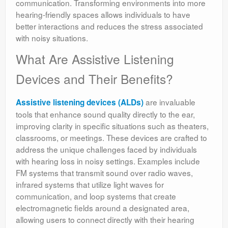
communication. Transforming environments into more
hearing-friendly spaces allows individuals to have
better interactions and reduces the stress associated
with noisy situations.
What Are Assistive Listening
Devices and Their Benefits?
are invaluable
Assistive listening devices (ALDs)
tools that enhance sound quality directly to the ear,
improving clarity in specific situations such as theaters,
classrooms, or meetings. These devices are crafted to
address the unique challenges faced by individuals
with hearing loss in noisy settings. Examples include
FM systems that transmit sound over radio waves,
infrared systems that utilize light waves for
communication, and loop systems that create
electromagnetic fields around a designated area,
allowing users to connect directly with their hearing