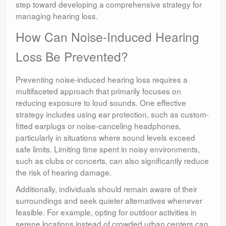
step toward developing a comprehensive strategy for
managing hearing loss.
How Can Noise-Induced Hearing
Loss Be Prevented?
Preventing noise-induced hearing loss requires a
multifaceted approach that primarily focuses on
reducing exposure to loud sounds. One effective
strategy includes using ear protection, such as custom-
fitted earplugs or noise-canceling headphones,
particularly in situations where sound levels exceed
safe limits. Limiting time spent in noisy environments,
such as clubs or concerts, can also significantly reduce
the risk of hearing damage.
Additionally, individuals should remain aware of their
surroundings and seek quieter alternatives whenever
feasible. For example, opting for outdoor activities in
serene locations instead of crowded urban centers can