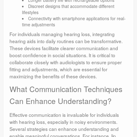
Longer battery life with rechargeable options
Discreet designs that accommodate different
lifestyles
Connectivity with smartphone applications for real-
time adjustments
For individuals managing hearing loss, integrating
hearing aids into daily routines can be transformative.
These devices facilitate clearer communication and
boost confidence in social situations. It is critical to
collaborate closely with audiologists to ensure proper
fitting and adjustments, which are essential for
maximizing the benefits of these devices.
What Communication Techniques
Can Enhance Understanding?
Effective communication is invaluable for individuals
with hearing loss, especially in noisy environments.
Several strategies can enhance understanding and
enable meaningful conversations. For instance, lip