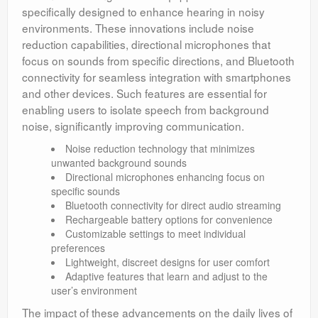
specifically designed to enhance hearing in noisy
environments. These innovations include noise
reduction capabilities, directional microphones that
focus on sounds from specific directions, and Bluetooth
connectivity for seamless integration with smartphones
and other devices. Such features are essential for
enabling users to isolate speech from background
noise, significantly improving communication.
Noise reduction technology that minimizes
unwanted background sounds
Directional microphones enhancing focus on
specific sounds
Bluetooth connectivity for direct audio streaming
Rechargeable battery options for convenience
Customizable settings to meet individual
preferences
Lightweight, discreet designs for user comfort
Adaptive features that learn and adjust to the
user’s environment
The impact of these advancements on the daily lives of