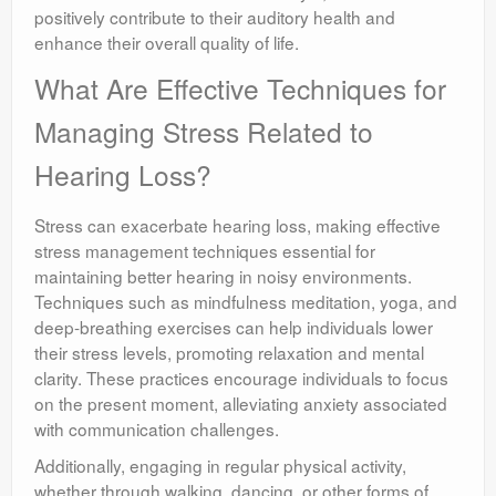
positively contribute to their auditory health and
enhance their overall quality of life.
What Are Effective Techniques for
Managing Stress Related to
Hearing Loss?
Stress can exacerbate hearing loss, making effective
stress management techniques essential for
maintaining better hearing in noisy environments.
Techniques such as mindfulness meditation, yoga, and
deep-breathing exercises can help individuals lower
their stress levels, promoting relaxation and mental
clarity. These practices encourage individuals to focus
on the present moment, alleviating anxiety associated
with communication challenges.
Additionally, engaging in regular physical activity,
whether through walking, dancing, or other forms of