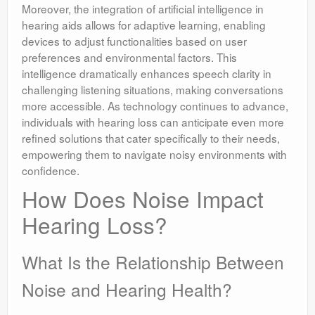
Moreover, the integration of artificial intelligence in
hearing aids allows for adaptive learning, enabling
devices to adjust functionalities based on user
preferences and environmental factors. This
intelligence dramatically enhances speech clarity in
challenging listening situations, making conversations
more accessible. As technology continues to advance,
individuals with hearing loss can anticipate even more
refined solutions that cater specifically to their needs,
empowering them to navigate noisy environments with
confidence.
How Does Noise Impact
Hearing Loss?
What Is the Relationship Between
Noise and Hearing Health?