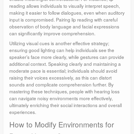
reading allows individuals to visually interpret speech,
making it easier to follow dialogues, even when auditory
input is compromised. Pairing lip reading with careful
observation of body language and facial expressions
can significantly improve comprehension.
Utilizing visual cues is another effective strategy;
ensuring good lighting can help individuals see the
speaker’s face more clearly, while gestures can provide
additional context. Speaking clearly and maintaining a
moderate pace is essential; individuals should avoid
raising their voices excessively, as this can distort
sounds and complicate comprehension further. By
mastering these techniques, people with hearing loss
can navigate noisy environments more effectively,
ultimately enriching their social interactions and overall
experiences.
How to Modify Environments for