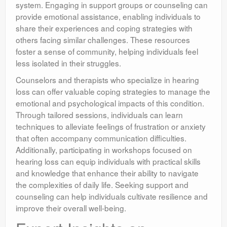
system. Engaging in support groups or counseling can
provide emotional assistance, enabling individuals to
share their experiences and coping strategies with
others facing similar challenges. These resources
foster a sense of community, helping individuals feel
less isolated in their struggles.
Counselors and therapists who specialize in hearing
loss can offer valuable coping strategies to manage the
emotional and psychological impacts of this condition.
Through tailored sessions, individuals can learn
techniques to alleviate feelings of frustration or anxiety
that often accompany communication difficulties.
Additionally, participating in workshops focused on
hearing loss can equip individuals with practical skills
and knowledge that enhance their ability to navigate
the complexities of daily life. Seeking support and
counseling can help individuals cultivate resilience and
improve their overall well-being.