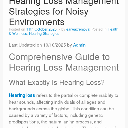
Hearing Loss Management
Strategies for Noisy
Environments
Posted on
11th October 2025
by
earwaxremoval
Posted in
Health
& Wellness
,
Hearing Strategies
Last Updated on 10/10/2025 by
Admin
Comprehensive Guide to
Hearing Loss Management
What Exactly Is Hearing Loss?
refers to the partial or complete inability to
Hearing loss
hear sounds, affecting individuals of all ages and
backgrounds across the globe. This condition can be
caused by a variety of factors, including genetic
predispositions, the natural aging process, and