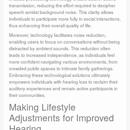
transmission, reducing the effort required to decipher
speech amidst background noise. This clarity allows
individuals to participate more fully in social interactions,
thus enhancing their overall quality of life.
Moreover, technology facilitates noise reduction,
enabling users to focus on conversations without being
distracted by ambient sounds. This reduction often
leads to increased independence, as individuals feel
more confident navigating various environments, from
crowded public spaces to intimate family gatherings.
Embracing these technological solutions ultimately
empowers individuals with hearing loss to reclaim their
auditory experiences and remain active participants in
their communities.
Making Lifestyle
Adjustments for Improved
Hearing