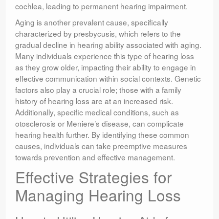
cochlea, leading to permanent hearing impairment.
Aging is another prevalent cause, specifically
characterized by presbycusis, which refers to the
gradual decline in hearing ability associated with aging.
Many individuals experience this type of hearing loss
as they grow older, impacting their ability to engage in
effective communication within social contexts. Genetic
factors also play a crucial role; those with a family
history of hearing loss are at an increased risk.
Additionally, specific medical conditions, such as
otosclerosis or Meniere’s disease, can complicate
hearing health further. By identifying these common
causes, individuals can take preemptive measures
towards prevention and effective management.
Effective Strategies for
Managing Hearing Loss