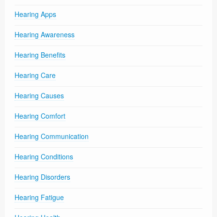
Hearing Apps
Hearing Awareness
Hearing Benefits
Hearing Care
Hearing Causes
Hearing Comfort
Hearing Communication
Hearing Conditions
Hearing Disorders
Hearing Fatigue