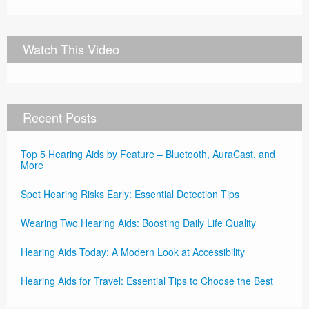
Watch This Video
Recent Posts
Top 5 Hearing Aids by Feature – Bluetooth, AuraCast, and
More
Spot Hearing Risks Early: Essential Detection Tips
Wearing Two Hearing Aids: Boosting Daily Life Quality
Hearing Aids Today: A Modern Look at Accessibility
Hearing Aids for Travel: Essential Tips to Choose the Best