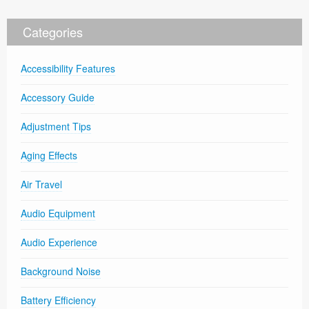
Categories
Accessibility Features
Accessory Guide
Adjustment Tips
Aging Effects
Air Travel
Audio Equipment
Audio Experience
Background Noise
Battery Efficiency