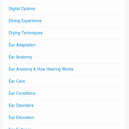
Digital Options
Dining Experience
Drying Techniques
Ear Adaptation
Ear Anatomy
Ear Anatomy & How Hearing Works
Ear Care
Ear Conditions
Ear Disorders
Ear Education