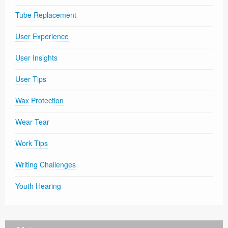
Tube Replacement
User Experience
User Insights
User Tips
Wax Protection
Wear Tear
Work Tips
Writing Challenges
Youth Hearing