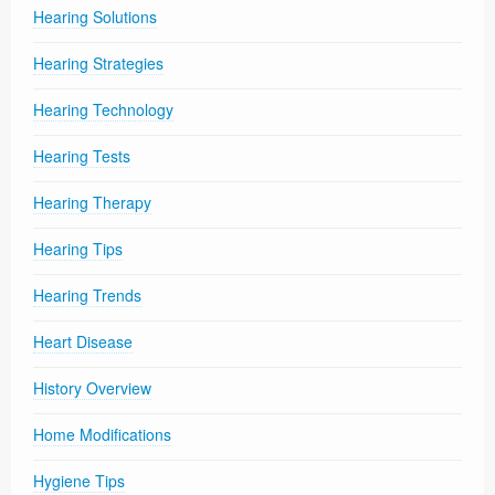
Hearing Solutions
Hearing Strategies
Hearing Technology
Hearing Tests
Hearing Therapy
Hearing Tips
Hearing Trends
Heart Disease
History Overview
Home Modifications
Hygiene Tips