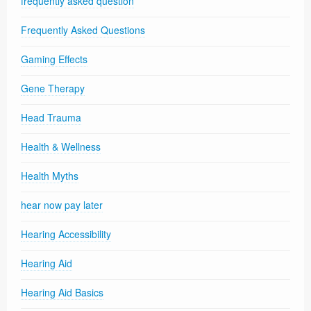
frequently asked question
Frequently Asked Questions
Gaming Effects
Gene Therapy
Head Trauma
Health & Wellness
Health Myths
hear now pay later
Hearing Accessibility
Hearing Aid
Hearing Aid Basics