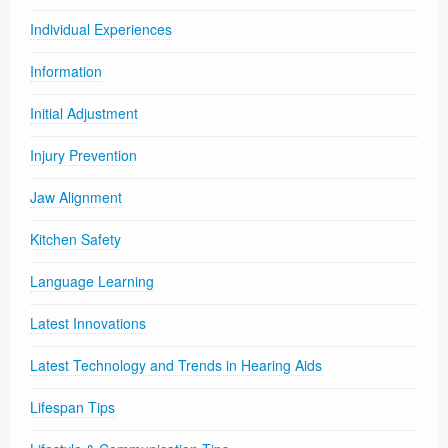
Individual Experiences
Information
Initial Adjustment
Injury Prevention
Jaw Alignment
Kitchen Safety
Language Learning
Latest Innovations
Latest Technology and Trends in Hearing Aids
Lifespan Tips