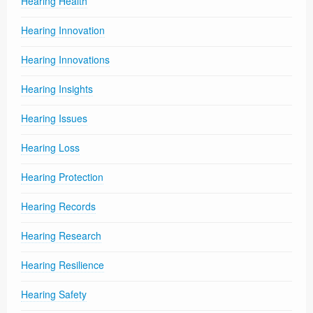
Hearing Health
Hearing Innovation
Hearing Innovations
Hearing Insights
Hearing Issues
Hearing Loss
Hearing Protection
Hearing Records
Hearing Research
Hearing Resilience
Hearing Safety