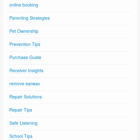
online booking
Parenting Strategies
Pet Ownership
Prevention Tips
Purchase Guide
Receiver Insights
remove earwax
Repair Solutions
Repair Tips
Safe Listening
School Tips