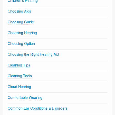
Children's Hearing
Choosing Aids
Choosing Guide
Choosing Hearing
Choosing Option
Choosing the Right Hearing Aid
Cleaning Tips
Cleaning Tools
Cloud Hearing
Comfortable Wearing
Common Ear Conditions & Disorders