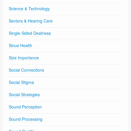
Science & Technology
Seniors & Hearing Care
Single-Sided Deafness
Sinus Health
Size Importance
Social Connections
Social Stigma
Social Strategies
Sound Perception
Sound Processing