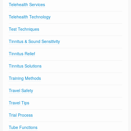
Telehealth Services
Telehealth Technology
Test Techniques
Tinnitus & Sound Sensitivity
Tinnitus Relief
Tinnitus Solutions
Training Methods
Travel Safety
Travel Tips
Trial Process
Tube Functions