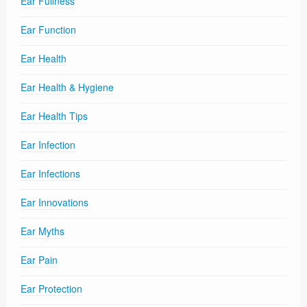
Ear Fullness
Ear Function
Ear Health
Ear Health & Hygiene
Ear Health Tips
Ear Infection
Ear Infections
Ear Innovations
Ear Myths
Ear Pain
Ear Protection