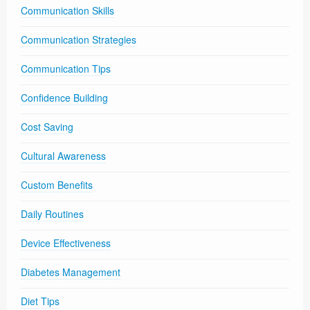
Communication Skills
Communication Strategies
Communication Tips
Confidence Building
Cost Saving
Cultural Awareness
Custom Benefits
Daily Routines
Device Effectiveness
Diabetes Management
Diet Tips