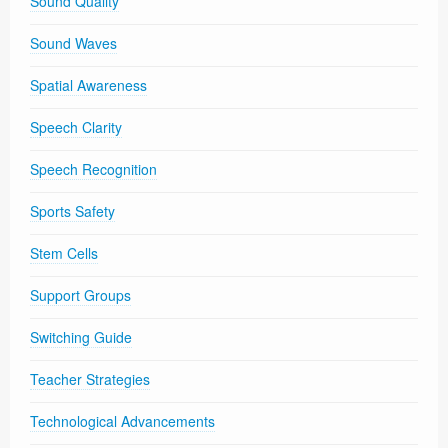
Sound Quality
Sound Waves
Spatial Awareness
Speech Clarity
Speech Recognition
Sports Safety
Stem Cells
Support Groups
Switching Guide
Teacher Strategies
Technological Advancements