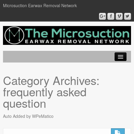
Microsuction Earwax Removal Network
EarWax Removal London
Category Archives:
Locations
frequently asked
Microsuction
question
Ear Wax Removal
Auto Added by WPeMatico
Book On Line
Contact Us