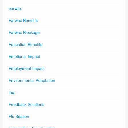
earwax
Earwax Benefits
Earwax Blockage
Education Benefits
Emotional Impact
Employment Impact
Environmental Adaptation
faq
Feedback Solutions
Flu Season