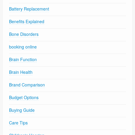
Battery Replacement
Benefits Explained
Bone Disorders
booking online
Brain Function
Brain Health
Brand Comparison
Budget Options
Buying Guide
Care Tips