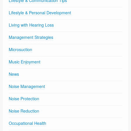
Lifestyle & Communication Tips
Lifestyle & Personal Development
Living with Hearing Loss
Management Strategies
Microsuction
Music Enjoyment
News
Noise Management
Noise Protection
Noise Reduction
Occupational Health