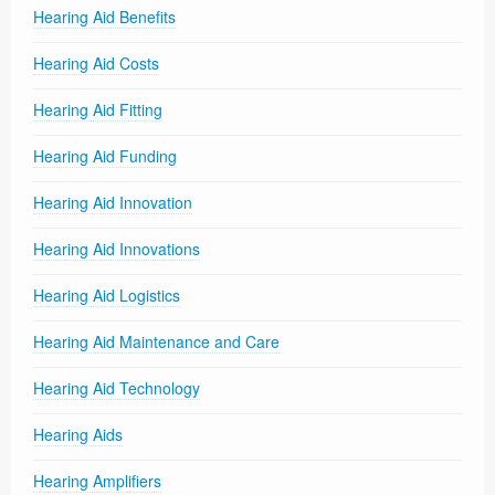
Hearing Aid Benefits
Hearing Aid Costs
Hearing Aid Fitting
Hearing Aid Funding
Hearing Aid Innovation
Hearing Aid Innovations
Hearing Aid Logistics
Hearing Aid Maintenance and Care
Hearing Aid Technology
Hearing Aids
Hearing Amplifiers