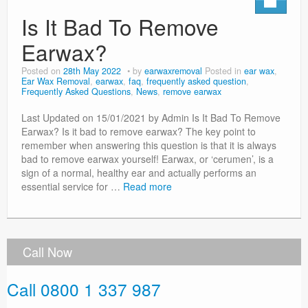
Is It Bad To Remove
Earwax?
Posted on
28th May 2022
by
earwaxremoval
Posted in
ear wax
,
Ear Wax Removal
,
earwax
,
faq
,
frequently asked question
,
Frequently Asked Questions
,
News
,
remove earwax
Last Updated on 15/01/2021 by Admin Is It Bad To Remove
Earwax? Is it bad to remove earwax? The key point to
remember when answering this question is that it is always
bad to remove earwax yourself! Earwax, or ‘cerumen’, is a
sign of a normal, healthy ear and actually performs an
essential service for …
Read more
Call Now
Call 0800 1 337 987