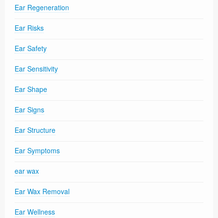
Ear Regeneration
Ear Risks
Ear Safety
Ear Sensitivity
Ear Shape
Ear Signs
Ear Structure
Ear Symptoms
ear wax
Ear Wax Removal
Ear Wellness