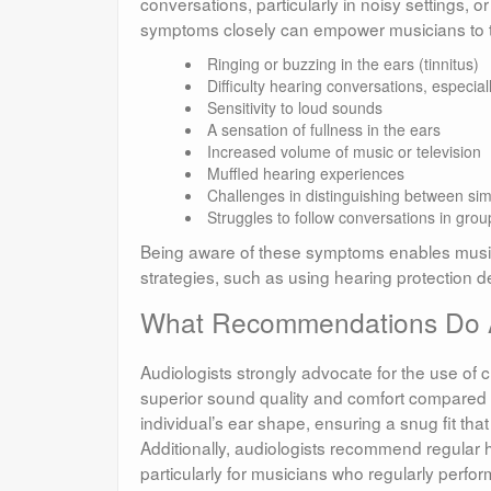
conversations, particularly in noisy settings, 
symptoms closely can empower musicians to t
Ringing or buzzing in the ears (tinnitus)
Difficulty hearing conversations, especia
Sensitivity to loud sounds
A sensation of fullness in the ears
Increased volume of music or television
Muffled hearing experiences
Challenges in distinguishing between sim
Struggles to follow conversations in grou
Being aware of these symptoms enables music
strategies, such as using hearing protection 
What Recommendations Do Au
Audiologists strongly advocate for the use of
superior sound quality and comfort compared 
individual’s ear shape, ensuring a snug fit th
Additionally, audiologists recommend regular
particularly for musicians who regularly perfo