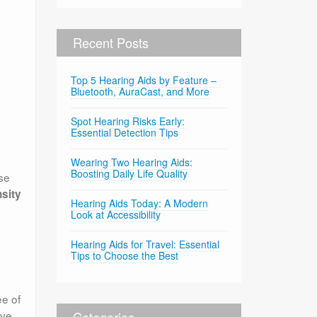
Recent Posts
Top 5 Hearing Aids by Feature –
Bluetooth, AuraCast, and More
Spot Hearing Risks Early:
Essential Detection Tips
g
Wearing Two Hearing Aids:
Boosting Daily Life Quality
se
nsity
Hearing Aids Today: A Modern
Look at Accessibility
Hearing Aids for Travel: Essential
Tips to Choose the Best
ee of
ive
Categories