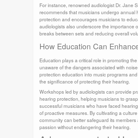
For instance, renowned audiologist Dr. Jane 
recommends that musicians undergo annual he
protection and encourages musicians to educa
audiologists also underscore the importance o
breaks between sets and reducing overall vol
How Education Can Enhance
Education plays a critical role in promoting 
unaware of the dangers associated with noise 
protection education into music programs an
the significance of protecting their hearing.
Workshops led by audiologists can provide prac
hearing protection, helping musicians to grasp
successful musicians who have faced hearing l
of proactive measures. By cultivating a cultu
community can better safeguard its members a
passion without endangering their hearing.