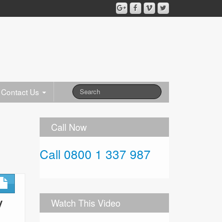
Contact Us
Call Now
Call 0800 1 337 987
y
Watch This Video