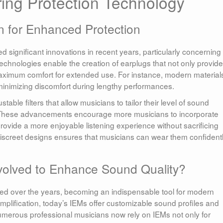
ing Protection Technology
n for Enhanced Protection
 significant innovations in recent years, particularly concerning
echnologies enable the creation of earplugs that not only provide
aximum comfort for extended use. For instance, modern material
l, minimizing discomfort during lengthy performances.
le filters that allow musicians to tailor their level of sound
nt. These advancements encourage more musicians to incorporate
 provide a more enjoyable listening experience without sacrificing
f discreet designs ensures that musicians can wear them confident
volved to Enhance Sound Quality?
lved over the years, becoming an indispensable tool for modern
amplification, today’s IEMs offer customizable sound profiles and
umerous professional musicians now rely on IEMs not only for