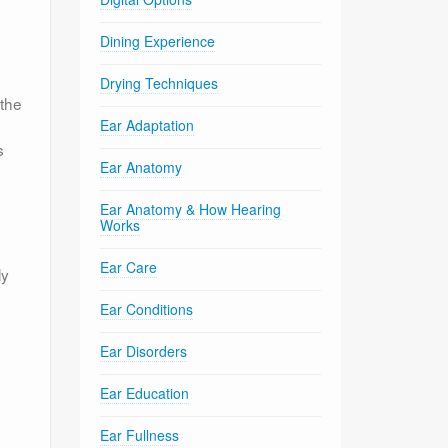
Dining Experience
Drying Techniques
 the
Ear Adaptation
s
Ear Anatomy
Ear Anatomy & How Hearing
Works
Ear Care
ly
Ear Conditions
Ear Disorders
Ear Education
Ear Fullness