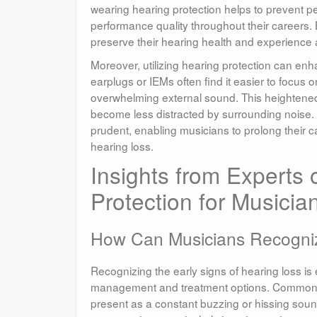
wearing hearing protection helps to prevent p
performance quality throughout their careers. 
preserve their hearing health and experience 
Moreover, utilizing hearing protection can e
earplugs or IEMs often find it easier to focus on
overwhelming external sound. This heightened
become less distracted by surrounding noise. Ad
prudent, enabling musicians to prolong their 
hearing loss.
Insights from Experts 
Protection for Musicia
How Can Musicians Recogni
Recognizing the early signs of hearing loss is e
management and treatment options. Common sig
present as a constant buzzing or hissing sound