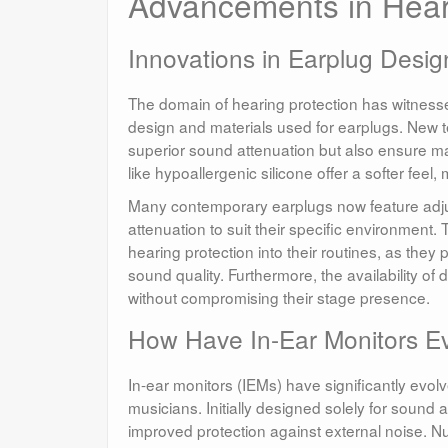
Advancements in Hear
Innovations in Earplug Desig
The domain of hearing protection has witnessed
design and materials used for earplugs. New t
superior sound attenuation but also ensure m
like hypoallergenic silicone offer a softer fee
Many contemporary earplugs now feature adjustab
attenuation to suit their specific environme
hearing protection into their routines, as they
sound quality. Furthermore, the availability o
without compromising their stage presence.
How Have In-Ear Monitors E
In-ear monitors (IEMs) have significantly evo
musicians. Initially designed solely for sound 
improved protection against external noise. N