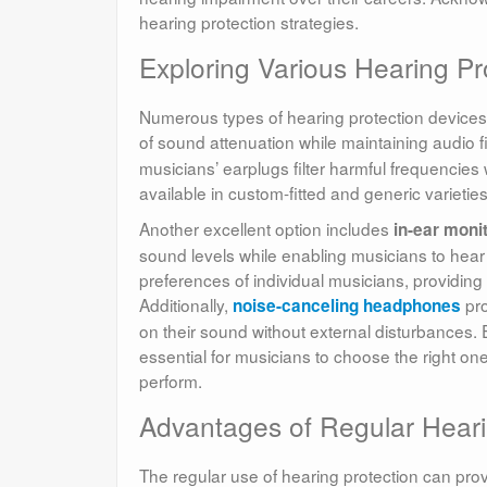
hearing protection strategies.
Exploring Various Hearing Pro
Numerous types of hearing protection devices e
of sound attenuation while maintaining audio fi
musicians’ earplugs filter harmful frequencies 
available in custom-fitted and generic varieties
Another excellent option includes
in-ear moni
sound levels while enabling musicians to hear 
preferences of individual musicians, providing
Additionally,
pro
noise-canceling headphones
on their sound without external disturbances. 
essential for musicians to choose the right o
perform.
Advantages of Regular Heari
The regular use of hearing protection can prov