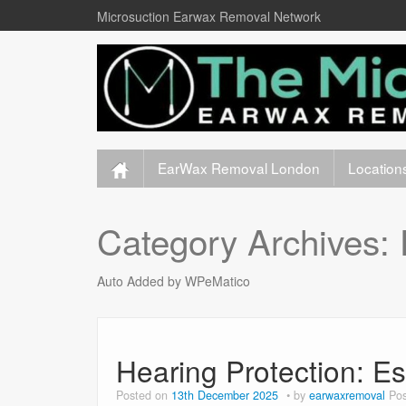
Microsuction Earwax Removal Network
EarWax Removal London
Location
Category Archives:
Auto Added by WPeMatico
Hearing Protection: Es
Posted on
13th December 2025
by
earwaxremoval
Pos