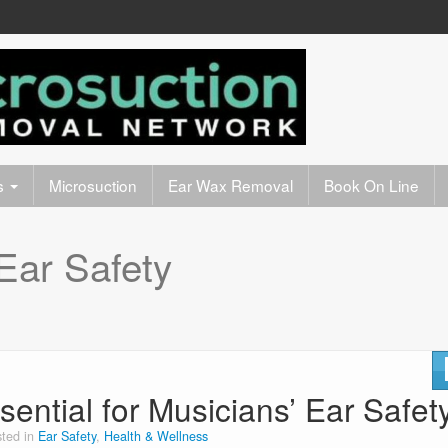
s
Microsuction
Ear Wax Removal
Book On Line
Ear Safety
sential for Musicians’ Ear Safet
ted in
Ear Safety
,
Health & Wellness