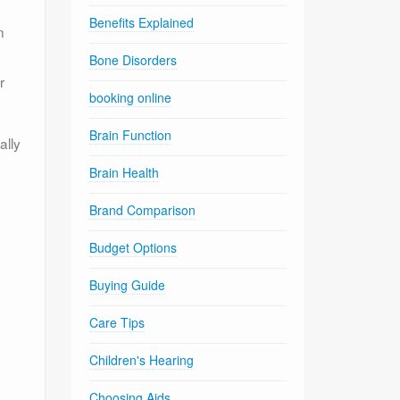
Benefits Explained
n
Bone Disorders
r
booking online
Brain Function
ally
Brain Health
Brand Comparison
Budget Options
Buying Guide
Care Tips
Children's Hearing
Choosing Aids