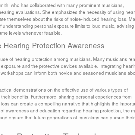
Smith, who has collaborated with many prominent musicians,
aring evaluations. She emphasizes the necessity of using hear
te themselves about the risks of noise-induced hearing loss. M
f understanding personal exposure limits to loud music, advising
ume levels whenever feasible.
 Hearing Protection Awareness
the use of hearing protection among musicians. Many musicians re
exposure and the protective devices available. Integrating heari
d workshops can inform both novice and seasoned musicians ab
tical demonstrations on the effective use of various types of
 their benefits. Furthermore, sharing personal experiences from
oss can create a compelling narrative that highlights the import
re of awareness and education regarding hearing protection, the 
nd ensure that future generations of musicians can pursue their