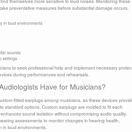
or find themselves more sensitive to loud noises. Monitoring these
ake preventative measures before substantial damage occurs.
lly in loud environments
ilar sounds
p settings
ians to seek professional help and implement necessary protec
devices during performances and rehearsals.
diologists Have for Musicians?
 custom-fitted earplugs among musicians, as these devices provid
to standard options. Custom earplugs are molded to fit each
at enhances sound isolation without compromising audio quality.
 hearing assessments to monitor changes in hearing health,
rm in loud environments.