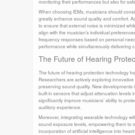
monitoring their performances but also for saf
When choosing IEMs, musicians should consider
greatly enhance sound quality and comfort. Add
to ensure that external noise is minimized whil
align with the musician’s individual preferen
frequency responses based on personal needs.
performance while simultaneously delivering cr
The Future of Hearing Protec
The future of hearing protection technology h
Researchers are actively exploring innovative 
preserving sound quality. New developments i
built-in sensors that adjust attenuation level
significantly improve musicians’ ability to pro
auditory experience.
Moreover, integrating wearable technology wit
sound exposure levels, empowering them to ma
incorporation of artificial intelligence into h