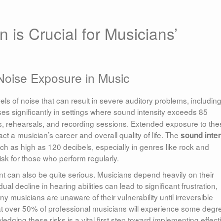
 is Crucial for Musicians’
Noise Exposure in Music
s of noise that can result in severe auditory problems, includin
es significantly in settings where sound intensity exceeds 85
ts, rehearsals, and recording sessions. Extended exposure to the
t a musician’s career and overall quality of life. The
sound inte
h as high as 120 decibels, especially in genres like rock and
isk for those who perform regularly.
t can also be quite serious. Musicians depend heavily on their
al decline in hearing abilities can lead to significant frustration,
y musicians are unaware of their vulnerability until irreversible
 over 50% of professional musicians will experience some degr
dging these risks is a vital first step toward implementing effect