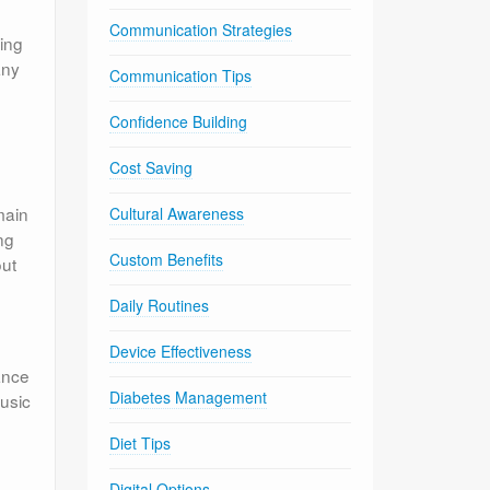
Communication Strategies
ing
any
Communication Tips
Confidence Building
Cost Saving
main
Cultural Awareness
ng
Custom Benefits
out
Daily Routines
Device Effectiveness
ance
Diabetes Management
music
Diet Tips
Digital Options