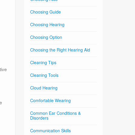
Choosing Guide
Choosing Hearing
Choosing Option
Choosing the Right Hearing Aid
Cleaning Tips
tive
Cleaning Tools
Cloud Hearing
Comfortable Wearing
e
Common Ear Conditions &
Disorders
Communication Skills