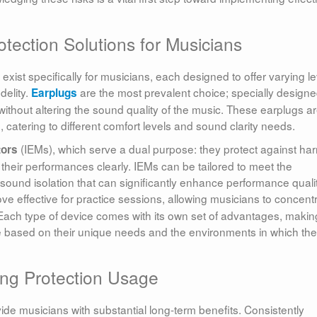
tection Solutions for Musicians
xist specifically for musicians, each designed to offer varying le
delity.
are the most prevalent choice; specially design
Earplugs
without altering the sound quality of the music. These earplugs a
, catering to different comfort levels and sound clarity needs.
(IEMs), which serve a dual purpose: they protect against har
tors
their performances clearly. IEMs can be tailored to meet the
 sound isolation that can significantly enhance performance qualit
ve effective for practice sessions, allowing musicians to concent
Each type of device comes with its own set of advantages, making
ne based on their unique needs and the environments in which th
ng Protection Usage
ide musicians with substantial long-term benefits. Consistently