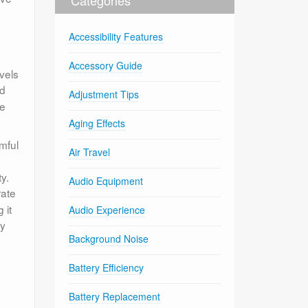
Accessibility Features
Accessory Guide
vels
ed
Adjustment Tips
re
Aging Effects
mful
Air Travel
y.
Audio Equipment
rate
 it
Audio Experience
ey
Background Noise
Battery Efficiency
Battery Replacement