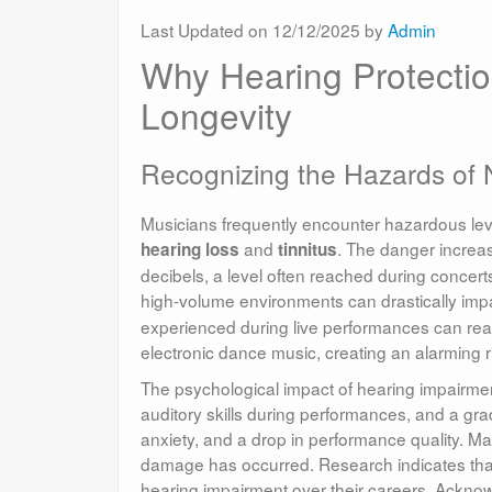
Last Updated on 12/12/2025 by
Admin
Why Hearing Protection
Longevity
Recognizing the Hazards of 
Musicians frequently encounter hazardous level
and
. The danger increas
hearing loss
tinnitus
decibels, a level often reached during concer
high-volume environments can drastically impac
experienced during live performances can reac
electronic dance music, creating an alarming r
The psychological impact of hearing impairmen
auditory skills during performances, and a gradu
anxiety, and a drop in performance quality. Man
damage has occurred. Research indicates that
hearing impairment over their careers. Acknowle