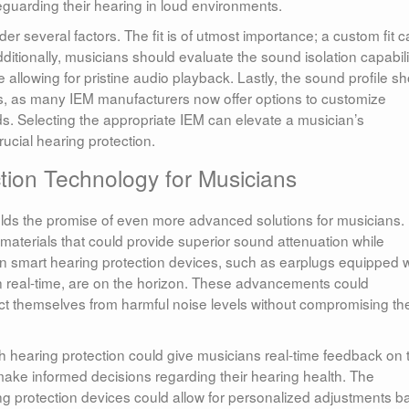
eguarding their hearing in loud environments.
 several factors. The fit is of utmost importance; a custom fit 
itionally, musicians should evaluate the sound isolation capabili
e allowing for pristine audio playback. Lastly, the sound profile s
ces, as many IEM manufacturers now offer options to customize
 Selecting the appropriate IEM can elevate a musician’s
ucial hearing protection.
tion Technology for Musicians
olds the promise of even more advanced solutions for musicians.
materials that could provide superior sound attenuation while
n smart hearing protection devices, such as earplugs equipped w
s in real-time, are on the horizon. These advancements could
tect themselves from harmful noise levels without compromising the
h hearing protection could give musicians real-time feedback on t
ke informed decisions regarding their hearing health. The
earing protection devices could allow for personalized adjustments 