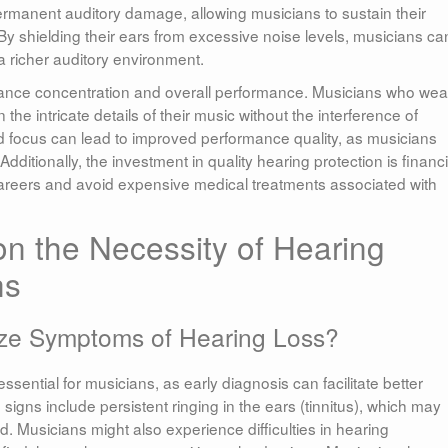
ermanent auditory damage, allowing musicians to sustain their
By shielding their ears from excessive noise levels, musicians ca
a richer auditory environment.
nhance concentration and overall performance. Musicians who wea
 the intricate details of their music without the interference of
 focus can lead to improved performance quality, as musicians
ditionally, the investment in quality hearing protection is financi
careers and avoid expensive medical treatments associated with
on the Necessity of Hearing
ns
ze Symptoms of Hearing Loss?
ssential for musicians, as early diagnosis can facilitate better
ns include persistent ringing in the ears (tinnitus), which may
. Musicians might also experience difficulties in hearing