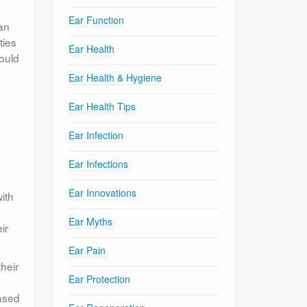
Ear Function
can
ties
Ear Health
hould
Ear Health & Hygiene
Ear Health Tips
Ear Infection
Ear Infections
Ear Innovations
ith
Ear Myths
ir
Ear Pain
heir
Ear Protection
based